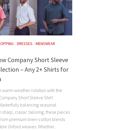
HOPPING
/
DRESSES
/
MENSWEAR
Row Company Short Sleeve
llection – Any 2+ Shirts for
h
r warm-weather rotation with the
Company Short Sleeve Shirt
Masterfully balancing seasonal
 sharp, classic tailoring, these pieces
 from premium linen-cotton blends
ble Oxford weaves. Whether...