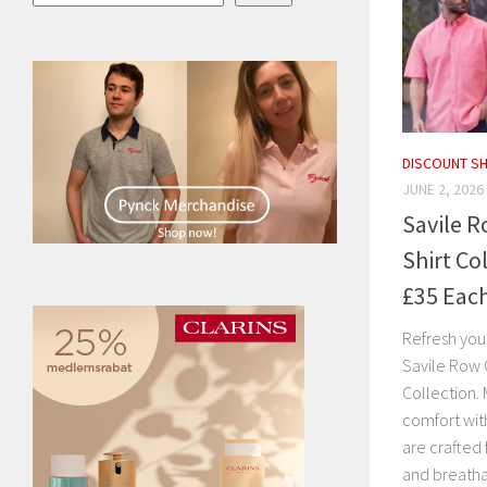
DISCOUNT S
JUNE 2, 2026
Savile 
Shirt Co
£35 Eac
Refresh you
Savile Row 
Collection. 
comfort with
are crafted
and breatha