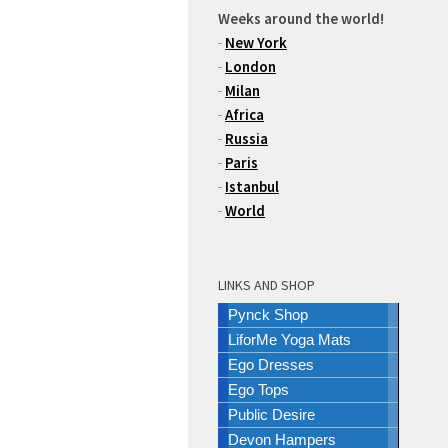
Weeks around the world!
-
New York
-
London
-
Milan
-
Africa
-
Russia
-
Paris
-
Istanbul
-
World
LINKS AND SHOP
Pynck Shop
LiforMe Yoga Mats
Ego Dresses
Ego Tops
Public Desire
Devon Hampers