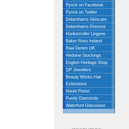
Pynck on Facebook
Pynck on Twitter
Debenhams Skincare
Debenhams Dresses
Hunkemoller Lingerie
Baker Ross Ireland
Raw Denim UK
Hedoine Stockings
English Heritage Shop
QP Jewellers
Beauty Works Hair
Extensions
Haute Florist
Purely Diamonds
Waterford Glassware