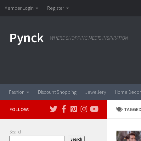
Member Login
Register
Skip to content
Pynck
WHERE SHOPPING MEETS INSPIRATION
Fashion
Discount Shopping
Jewellery
Home Decor
FOLLOW:
TAGGED
Search
Search