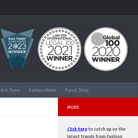
ck in Town
Fashion Week
Pynck Shop
MORE
Click here
to catch up on the
latest trends from Fashion