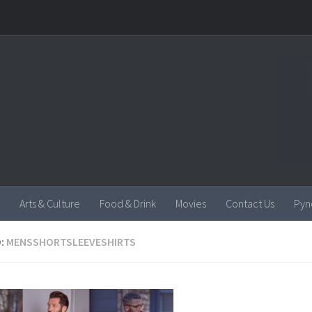
Arts & Culture
Food & Drink
Movies
Contact Us
Pyn
:
MENSSHORTSLEEVESHIRTS