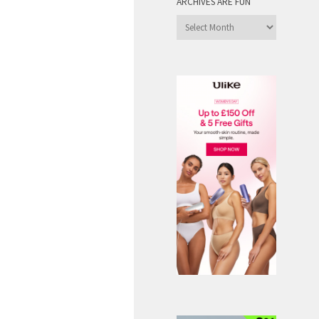
ARCHIVES ARE FUN
Archives
are
Fun