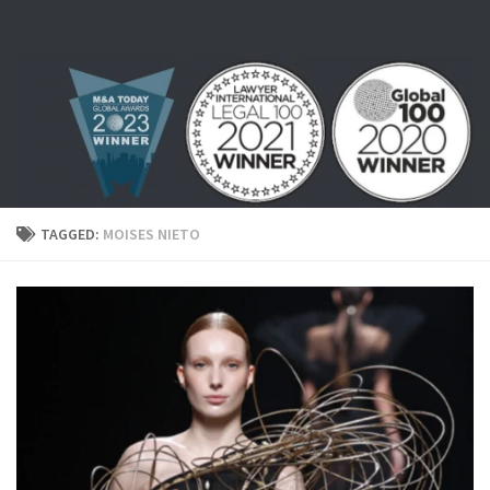
Skip to content
TAGGED:
MOISES NIETO