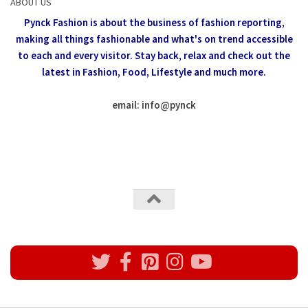
ABOUT US
Pynck Fashion is about the business of fashion reporting,
making all things fashionable and what's on trend accessible
to each and every visitor.
Stay back, relax and check out the
latest in Fashion,
Food, Lifestyle and much more.
email: info
@
pynck
All rights reserved @Pynck Fashion