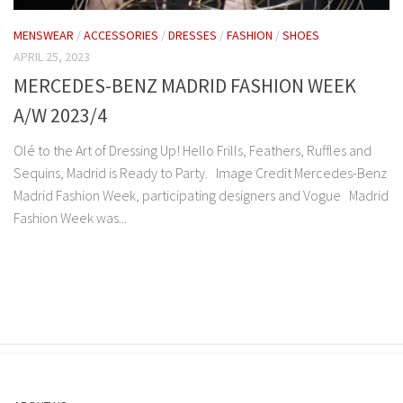
MENSWEAR
/
ACCESSORIES
/
DRESSES
/
FASHION
/
SHOES
APRIL 25, 2023
MERCEDES-BENZ MADRID FASHION WEEK
A/W 2023/4
Olé to the Art of Dressing Up! Hello Frills, Feathers, Ruffles and
Sequins, Madrid is Ready to Party. Image Credit Mercedes-Benz
Madrid Fashion Week, participating designers and Vogue Madrid
Fashion Week was...