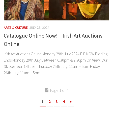
ARTS & CULTURE
JULY 23, 2024
Catalogue Online Now! – Irish Art Auctions
Online
Irish Art Auctions Online Monday 29th July 2024 BID NOW Bidding
Ends Monday 29th July Between 6.30pm & 9.30pm On View: Our
Skibbereen Offices: Thursday 25th July: 11am – 5pm Friday
26th July: 11am – 5pm...
Page 1 of 4
1
2
3
4
»