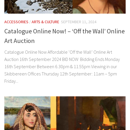
ACCESSORIES
/
ARTS & CULTURE
SEPTEMBER 11, 2024
Catalogue Online Now! – ‘Off the Wall’ Online
Art Auction
Catalogue Online Now Affordable ‘Off the Wall’ Online Art
Auction 16th September 2024 BID NOW Bidding Ends Monday
16th September Between 6.30pm & 11.55pm Viewing in our
Skibbereen Offices Thursday 12th September: 11am – 5pm
Friday...