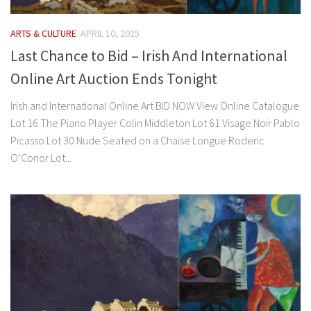
ARTS & CULTURE
APRIL 10, 2025
Last Chance to Bid – Irish And International
Online Art Auction Ends Tonight
Irish and International Online Art BID NOW View Online Catalogue
Lot 16 The Piano Player Colin Middleton Lot 61 Visage Noir Pablo
Picasso Lot 30 Nude Seated on a Chaise Longue Roderic
O’Conor Lot...