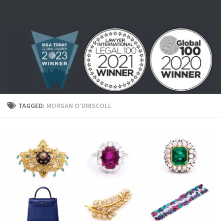
Skip to content
TAGGED:
MORGAN O’DRISCOLL