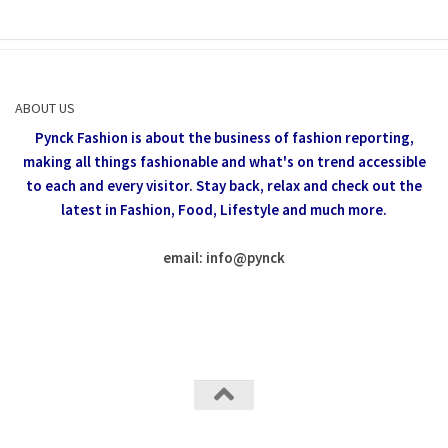
ABOUT US
Pynck Fashion is about the business of fashion reporting,
making all things fashionable and what's on trend accessible
to each and every visitor.
Stay back, relax and check out the
latest in Fashion,
Food, Lifestyle and much more.
email: info
@
pynck
All rights reserved @Pynck Fashion