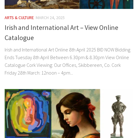
ARTS & CULTURE
MARCH 24, 2025
Irish and International Art – View Online
Catalogue
Irish and International Art Online 8th April 2025 BID NOW Bidding
Ends Tuesday 8th April Between 6.30pm & 8.30pm View Online
Catalogue Cork Viewing: Our Offices, Skibbereen, Co. Cork
Friday 28th March: 12noon – 4pm...