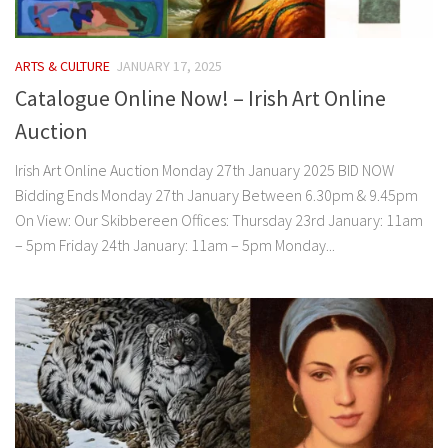
ARTS & CULTURE
JANUARY 17, 2025
Catalogue Online Now! – Irish Art Online
Auction
Irish Art Online Auction Monday 27th January 2025 BID NOW
Bidding Ends Monday 27th January Between 6.30pm & 9.45pm
On View: Our Skibbereen Offices: Thursday 23rd January: 11am
– 5pm Friday 24th January: 11am – 5pm Monday...