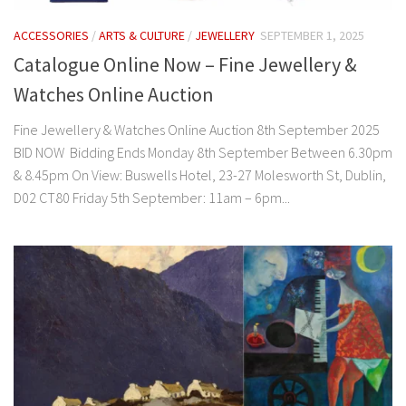
ACCESSORIES
/
ARTS & CULTURE
/
JEWELLERY
SEPTEMBER 1, 2025
Catalogue Online Now – Fine Jewellery &
Watches Online Auction
Fine Jewellery & Watches Online Auction 8th September 2025
BID NOW Bidding Ends Monday 8th September Between 6.30pm
& 8.45pm On View: Buswells Hotel, 23-27 Molesworth St, Dublin,
D02 CT80 Friday 5th September: 11am – 6pm...