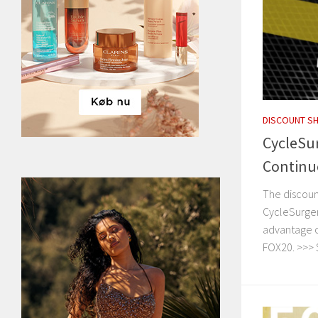
DISCOUNT S
CycleSu
Continu
The discoun
CycleSurger
advantage of
FOX20. >>> 