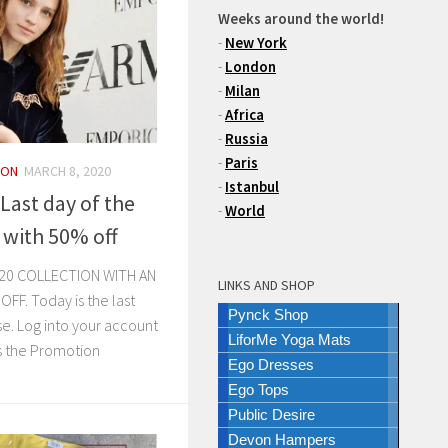
Weeks around the world!
-
New York
-
London
-
Milan
-
Africa
-
Russia
-
Paris
ION
MARCH 8, 2020
-
Istanbul
Last day of the
-
World
 with 50% off
20 COLLECTION WITH AN
LINKS AND SHOP
F. Today is the last
Pynck Shop
se. Log into your account
LiforMe Yoga Mats
s the Promotion
Ego Dresses
Ego Tops
Public Desire
Devon Hampers