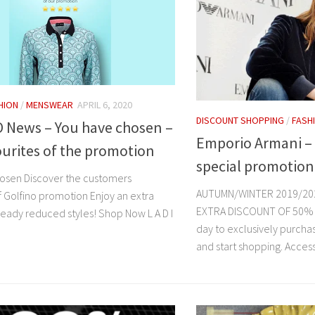
HION
/
MENSWEAR
APRIL 6, 2020
DISCOUNT SHOPPING
/
FASH
 News – You have chosen –
Emporio Armani – 
urites of the promotion
special promotion
osen Discover the customers
AUTUMN/WINTER 2019/20
f Golfino promotion Enjoy an extra
EXTRA DISCOUNT OF 50% OF
eady reduced styles! Shop Now L A D I
day to exclusively purcha
and start shopping. Acces