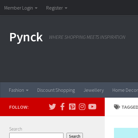
Member Login
Register
Skip to content
Pynck
WHERE SHOPPING MEETS INSPIRATION
Fashion
Discount Shopping
Jewellery
Home Decor
FOLLOW:
TAGGED
Search
Search