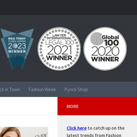
ck in Town
Fashion Week
Pynck Shop
MORE
Click here
to catch up on the
latest trends from Fashion