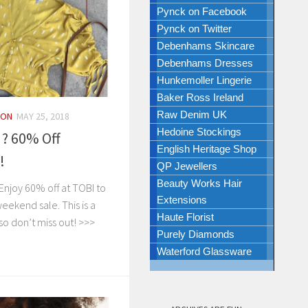
Pynck on Facebook
Pynck on Twitter
Debenhams Skincare
Debenhams Dresses
Hunkemoller Lingerie
Baker Ross Ireland
Raw Denim UK
ION
MAY 25, 2018
Hedoine Stockings
! ? 60% Off
English Heritage Shop
!
QP Jewellers
Beauty Works Hair
njoy 60% off at TOBI to
Extensions
ekend sale. This is a
Haute Florist
so don’t miss out! >>>
Purely Diamonds
Waterford Glassware