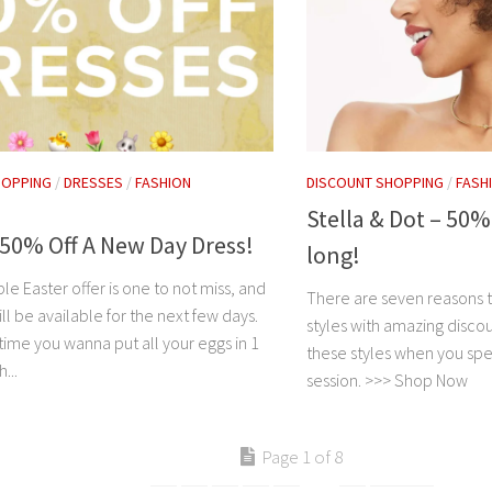
HOPPING
/
DRESSES
/
FASHION
DISCOUNT SHOPPING
/
FASH
Stella & Dot – 50%
 50% Off A New Day Dress!
long!
ble Easter offer is one to not miss, and
There are seven reasons t
ill be available for the next few days.
styles with amazing discou
y time you wanna put all your eggs in 1
these styles when you spe
...
session. >>> Shop Now
Page 1 of 8