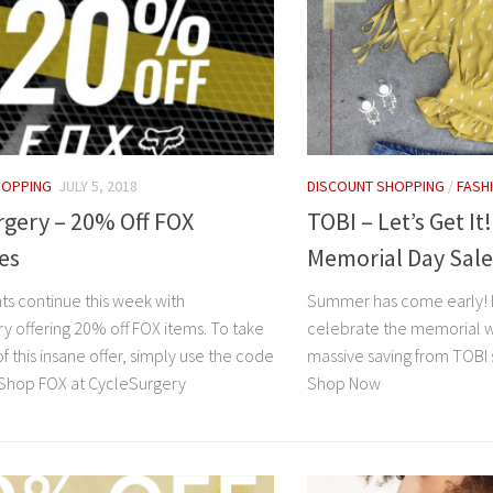
HOPPING
JULY 5, 2018
DISCOUNT SHOPPING
/
FASH
rgery – 20% Off FOX
TOBI – Let’s Get It
es
Memorial Day Sale
ts continue this week with
Summer has come early! E
y offering 20% off FOX items. To take
celebrate the memorial we
 this insane offer, simply use the code
massive saving from TOBI 
Shop FOX at CycleSurgery
Shop Now