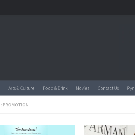
Arts & Culture
Food & Drink
Movies
Contact Us
Pyn
:
PROMOTION