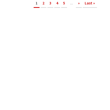
1
2
3
4
5
...
»
Last »