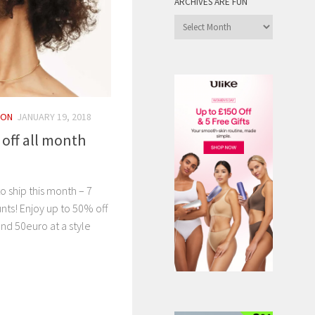
ARCHIVES ARE FUN
Archives
are
Fun
ION
JANUARY 19, 2018
 off all month
o ship this month – 7
nts! Enjoy up to 50% off
nd 50euro at a style