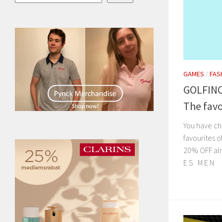
GAMES
/
FAS
GOLFINO
The favo
You have ch
favourites o
20% OFF alr
E S M E N