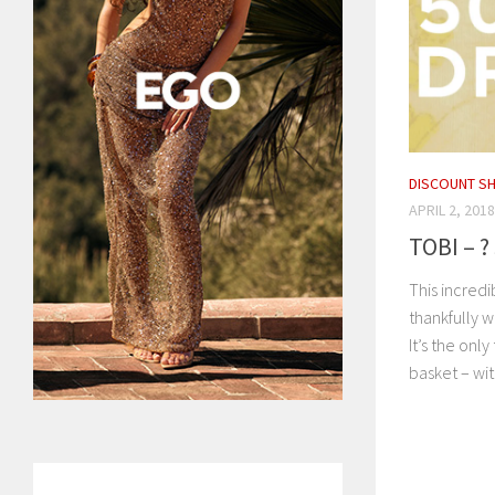
DISCOUNT S
APRIL 2, 2018
TOBI – ?
This incredi
thankfully w
It’s the onl
basket – with