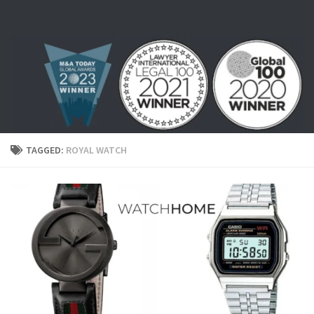
Skip to content
TAGGED:
ROYAL WATCH