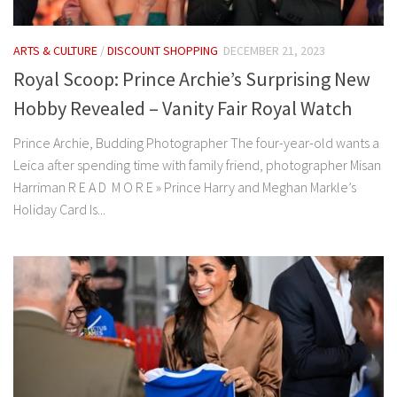
ARTS & CULTURE
/
DISCOUNT SHOPPING
DECEMBER 21, 2023
Royal Scoop: Prince Archie’s Surprising New
Hobby Revealed – Vanity Fair Royal Watch
Prince Archie, Budding Photographer The four-year-old wants a
Leica after spending time with family friend, photographer Misan
Harriman R E A D M O R E » Prince Harry and Meghan Markle’s
Holiday Card Is...