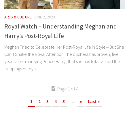
ARTS & CULTURE
JUNE 2, 2023
Royal Watch – Understanding Meghan and
Harry’s Post-Royal Life
Meghan Tried to Celebrate Her Post-Royal Life in Style—But She
Can’t Shake the Royal Attention The duchess has proven, five
years after marrying Prince Harry, that she has totally shed the
trappings of royal...
Page 1 of 8
1
2
3
4
5
...
»
Last »