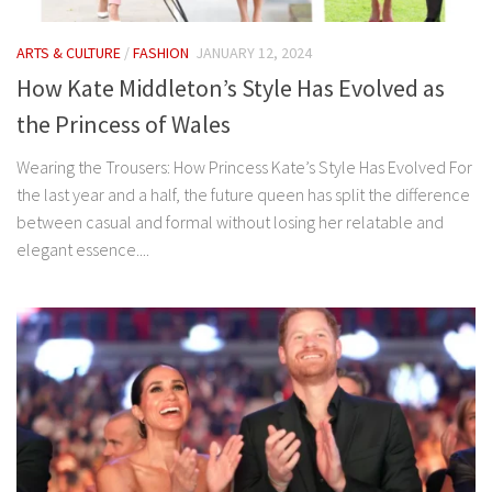
ARTS & CULTURE
/
FASHION
JANUARY 12, 2024
How Kate Middleton’s Style Has Evolved as
the Princess of Wales
Wearing the Trousers: How Princess Kate’s Style Has Evolved For
the last year and a half, the future queen has split the difference
between casual and formal without losing her relatable and
elegant essence....