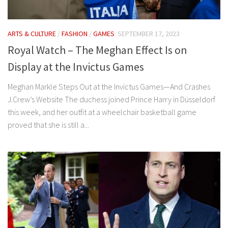
ARTS & CULTURE
/
FASHION
/
GAMES
SEPTEMBER 17, 2023
Royal Watch – The Meghan Effect Is on
Display at the Invictus Games
Meghan Markle Steps Out at the Invictus Games—And Crashes
J.Crew’s Website The duchess joined Prince Harry in Düsseldorf
this week, and her outfit at a wheelchair basketball game
proved that she is still a...