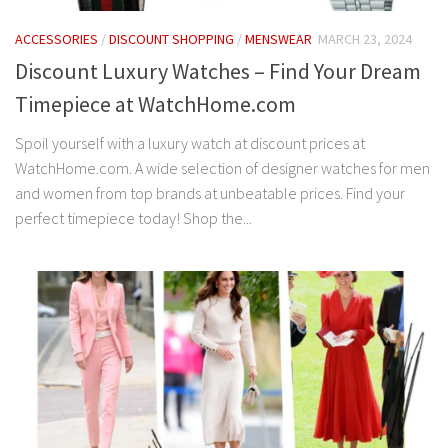
ACCESSORIES
/
DISCOUNT SHOPPING
/
MENSWEAR
MARCH 23, 2024
Discount Luxury Watches – Find Your Dream
Timepiece at WatchHome.com
Spoil yourself with a luxury watch at discount prices at
WatchHome.com. A wide selection of designer watches for men
and women from top brands at unbeatable prices. Find your
perfect timepiece today! Shop the...