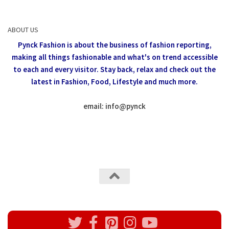
ABOUT US
Pynck Fashion is about the business of fashion reporting,
making all things fashionable and what's on trend accessible
to each and every visitor.
Stay back, relax and check out the
latest in Fashion,
Food, Lifestyle and much more.
email: info
@
pynck
All rights reserved @Pynck Fashion