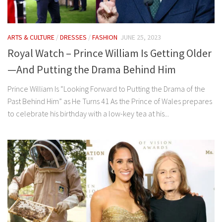
ARTS & CULTURE
/
DRESSES
/
FASHION
JUNE 25, 2023
Royal Watch – Prince William Is Getting Older
—And Putting the Drama Behind Him
Prince William Is “Looking Forward to Putting the Drama of the
Past Behind Him” as He Turns 41 As the Prince of Wales prepares
to celebrate his birthday with a low-key tea at his...