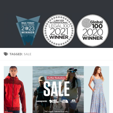
Skip to content
TAGGED:
SALE