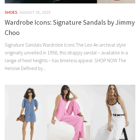
SHOES
AUGUST 28, 2025
Wardrobe Icons: Signature Sandals by Jimmy
Choo
Signature Sandals Wardrobe Icons The Leo An archival style
originally unveiled in 1998, this strappy sandal – available in a
range of heel heights – has timeless appeal. SHOP NOW The
Heloise Defined by...