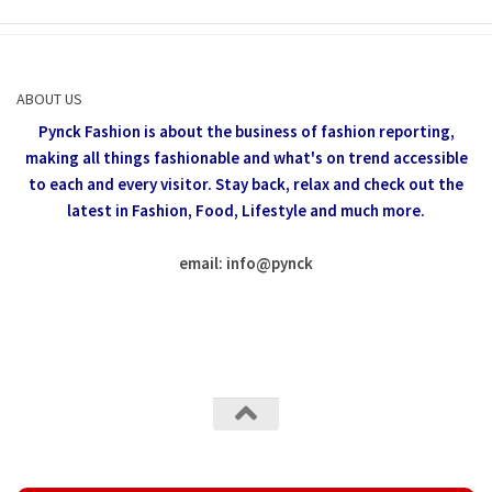
ABOUT US
Pynck Fashion is about the business of fashion reporting,
making all things fashionable and what's on trend accessible
to each and every visitor.
Stay back, relax and check out the
latest in Fashion,
Food, Lifestyle and much more.
email: info
@
pynck
All rights reserved @Pynck Fashion