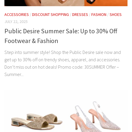
ACCESSORIES
/
DISCOUNT SHOPPING
/
DRESSES
/
FASHION
/
SHOES
JULY 22, 2025
Public Desire Summer Sale: Up to 30% Off
Footwear & Fashion
Step into summer style! Shop the Public Desire sale now and
get up to 30% off on trendy shoes, apparel, and accessories.
Don’t miss out on hot deals! Promo code: 30SUMMER Offer –
Summer...