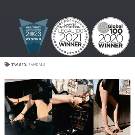
Skip to content
TAGGED:
SANDALS