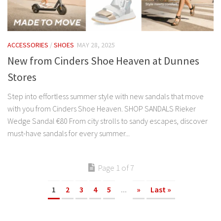
ACCESSORIES
/
SHOES
MAY 28, 2025
New from Cinders Shoe Heaven at Dunnes
Stores
Step into effortless summer style with new sandals that move
with you from Cinders Shoe Heaven. SHOP SANDALS Rieker
Wedge Sandal €80 From city strolls to sandy escapes, discover
must-have sandals for every summer...
Page 1 of 7
1
2
3
4
5
...
»
Last »