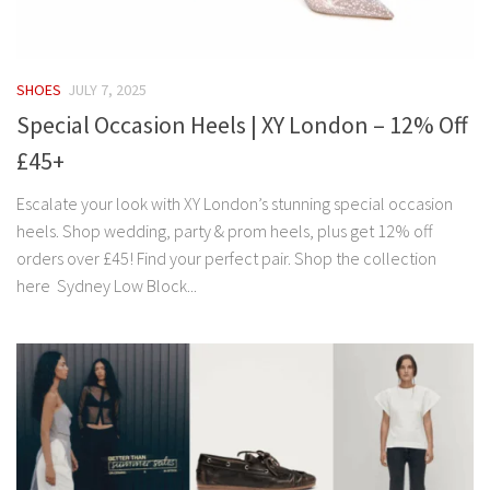
SHOES
JULY 7, 2025
Special Occasion Heels | XY London – 12% Off
£45+
Escalate your look with XY London’s stunning special occasion
heels. Shop wedding, party & prom heels, plus get 12% off
orders over £45! Find your perfect pair. Shop the collection
here Sydney Low Block...