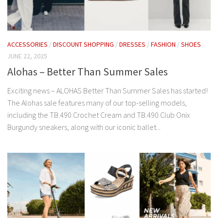
ACCESSORIES
/
DISCOUNT SHOPPING
/
DRESSES
/
FASHION
/
SHOES
JUNE 22, 2025
Alohas – Better Than Summer Sales
Exciting news – ALOHAS Better Than Summer Sales has started!
The Alohas sale features many of our top-selling models,
including the TB.490 Crochet Cream and TB.490 Club Onix
Burgundy sneakers, along with our iconic ballet...