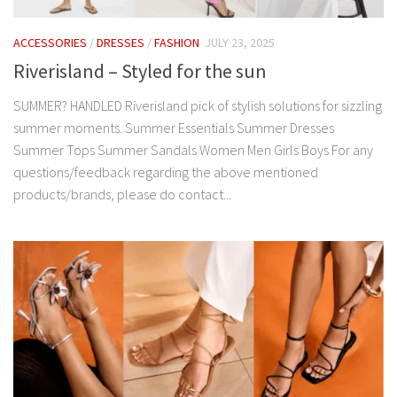
ACCESSORIES
/
DRESSES
/
FASHION
JULY 23, 2025
Riverisland – Styled for the sun
SUMMER? HANDLED Riverisland pick of stylish solutions for sizzling
summer moments. Summer Essentials Summer Dresses
Summer Tops Summer Sandals Women Men Girls Boys For any
questions/feedback regarding the above mentioned
products/brands, please do contact...