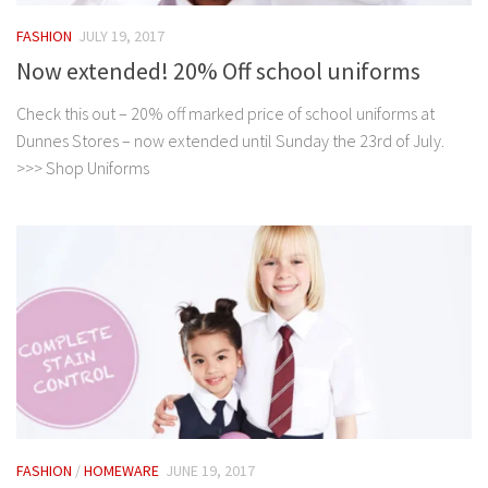
FASHION
JULY 19, 2017
Now extended! 20% Off school uniforms
Check this out – 20% off marked price of school uniforms at
Dunnes Stores – now extended until Sunday the 23rd of July.
>>> Shop Uniforms
FASHION
/
HOMEWARE
JUNE 19, 2017