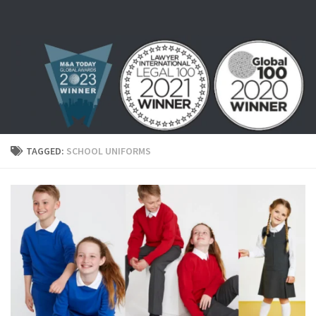
Skip to content
TAGGED:
SCHOOL UNIFORMS