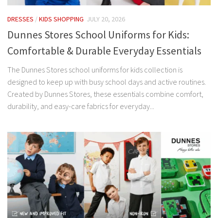
DRESSES
/
KIDS SHOPPING
JULY 20, 2026
Dunnes Stores School Uniforms for Kids:
Comfortable & Durable Everyday Essentials
The Dunnes Stores school uniforms for kids collection is
designed to keep up with busy school days and active routines.
Created by Dunnes Stores, these essentials combine comfort,
durability, and easy-care fabrics for everyday...