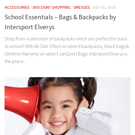
ACCESSORIES
/
DISCOUNT SHOPPING
/
DRESSES
JULY 31, 2024
School Essentials – Bags & Backpacks by
Intersport Elverys
Shop from a selection of backpacks which are perfect for back
to school! With All Star Offers on select backpacks, black bags &
Lifetime Warranty on select JanSport Bags. Intersport Elverys is
the place...