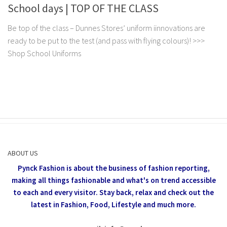
School days | TOP OF THE CLASS
Be top of the class – Dunnes Stores’ uniform iinnovations are
ready to be put to the test (and pass with flying colours)! >>>
Shop School Uniforms
ABOUT US
Pynck Fashion is about the business of fashion reporting,
making all things fashionable and what's on trend accessible
to each and every visitor.
Stay back, relax and check out the
latest in Fashion,
Food, Lifestyle and much more.