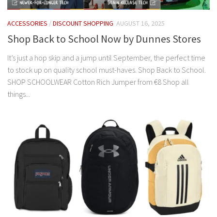
ACCESSORIES
/
DISCOUNT SHOPPING
AUGUST 16, 2025
Shop Back to School Now by Dunnes Stores
It’s just a hop skip and a jump until September, the perfect time
to stock up on quality school must-haves. Shop Back to School.
SHOP SCHOOLWEAR Cotton Rich Jumper from €8 Shop all
things...