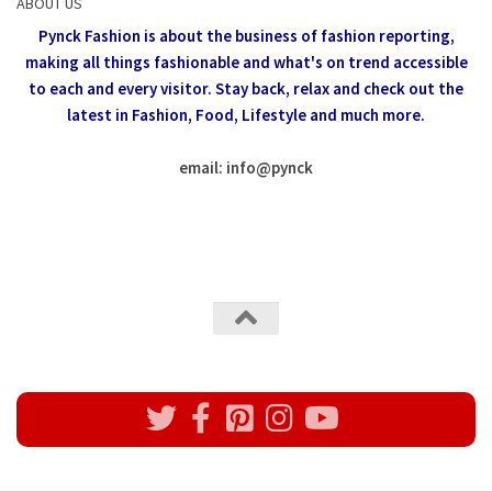
ABOUT US
Pynck Fashion is about the business of fashion reporting,
making all things fashionable and what's on trend accessible
to each and every visitor.
Stay back, relax and check out the
latest in Fashion,
Food, Lifestyle and much more.
email: info
@
pynck
All rights reserved @Pynck Fashion