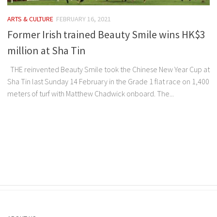
ARTS & CULTURE
FEBRUARY 16, 2021
Former Irish trained Beauty Smile wins HK$3
million at Sha Tin
THE reinvented Beauty Smile took the Chinese New Year Cup at
Sha Tin last Sunday 14 February in the Grade 1 flat race on 1,400
meters of turf with Matthew Chadwick onboard. The...