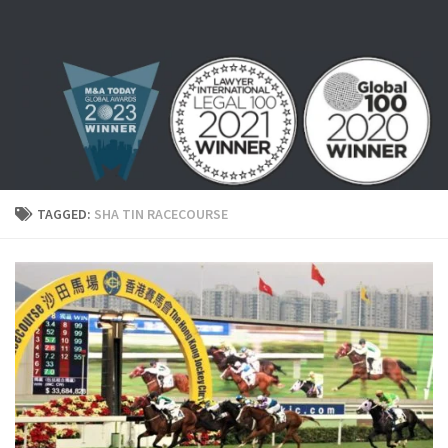
Skip to content
TAGGED:
SHA TIN RACECOURSE