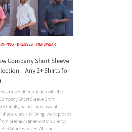
HOPPING
/
DRESSES
/
MENSWEAR
Row Company Short Sleeve
llection – Any 2+ Shirts for
h
r warm-weather rotation with the
Company Short Sleeve Shirt
Masterfully balancing seasonal
 sharp, classic tailoring, these pieces
 from premium linen-cotton blends
ble Oxford weaves. Whether...