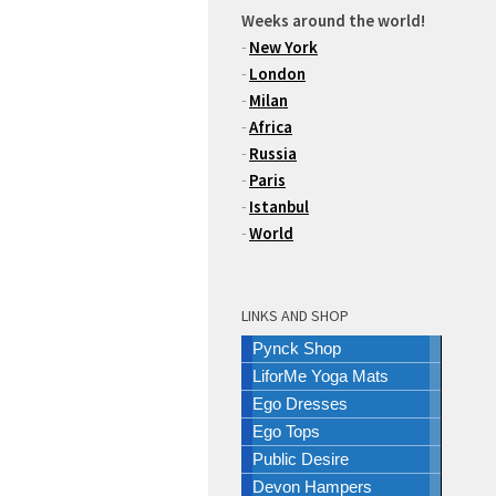
Weeks around the world!
-
New York
-
London
-
Milan
-
Africa
-
Russia
-
Paris
-
Istanbul
-
World
LINKS AND SHOP
Pynck Shop
LiforMe Yoga Mats
Ego Dresses
Ego Tops
Public Desire
Devon Hampers