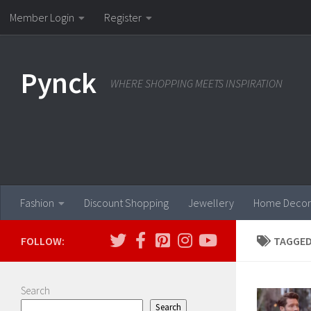
Member Login
Register
Skip to content
Pynck
WHERE SHOPPING MEETS INSPIRATION
Fashion
Discount Shopping
Jewellery
Home Decor
FOLLOW:
TAGGED
Search
Search