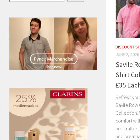
DISCOUNT S
JUNE 2, 2026
Savile 
Shirt Co
£35 Eac
Refresh you
Savile Row 
Collection. 
comfort with
are crafted
and breatha