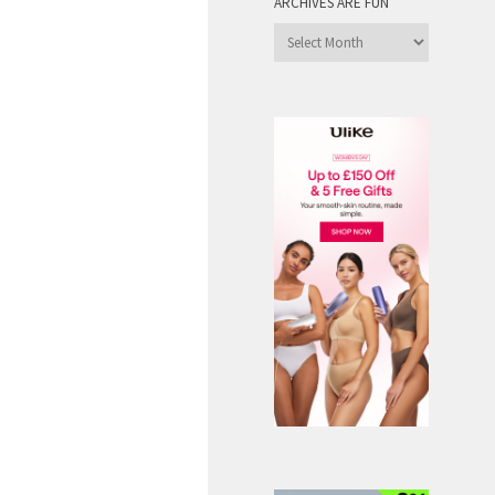
ARCHIVES ARE FUN
Archives
are
Fun