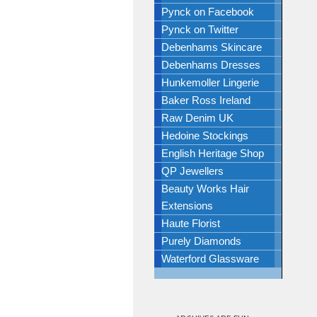
Pynck on Facebook
Pynck on Twitter
Debenhams Skincare
Debenhams Dresses
Hunkemoller Lingerie
Baker Ross Ireland
Raw Denim UK
Hedoine Stockings
English Heritage Shop
QP Jewellers
Beauty Works Hair
Extensions
Haute Florist
Purely Diamonds
Waterford Glassware