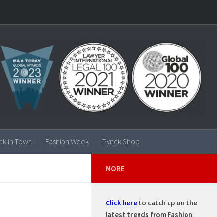
ck in Town
Fashion Week
Pynck Shop
MORE
Click here
to catch up on the
latest trends from Fashion