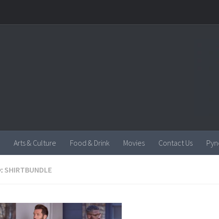
Arts & Culture
Food & Drink
Movies
Contact Us
Pyn
:
SHIRTBUNDLE