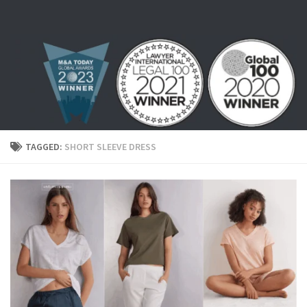
Skip to content
TAGGED:
SHORT SLEEVE DRESS