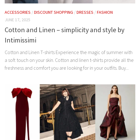
ACCESSORIES
/
DISCOUNT SHOPPING
/
DRESSES
/
FASHION
JUNE 17, 2025
Cotton and Linen – simplicity and style by
Intimissimi
Cotton and Linen T-shirts Experience the magic of summer with
a soft touch on your skin. Cotton and linen t-shirts provide all the
freshness and comfort you are looking for in your outfits. Buy...