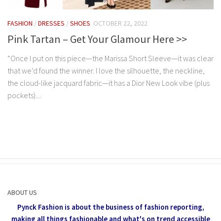
FASHION
/
DRESSES
/
SHOES
OCTOBER 22, 2022
Pink Tartan – Get Your Glamour Here >>
“Once I put on this piece—the Marissa Short Sleeve—it was clear
that we’d found the winner. I love the silhouette, the neckline,
the cloud-like jacquard fabric—it has a Dior New Look vibe (plus
pockets)....
ABOUT US
Pynck Fashion is about the business of fashion reporting,
making all things fashionable and what's on trend accessible