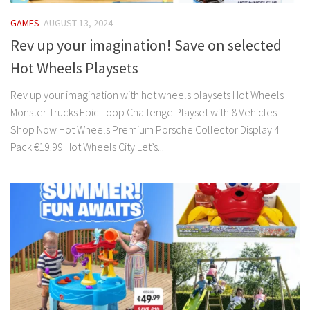
GAMES
AUGUST 13, 2024
Rev up your imagination! Save on selected
Hot Wheels Playsets
Rev up your imagination with hot wheels playsets Hot Wheels
Monster Trucks Epic Loop Challenge Playset with 8 Vehicles
Shop Now Hot Wheels Premium Porsche Collector Display 4
Pack €19.99 Hot Wheels City Let’s...