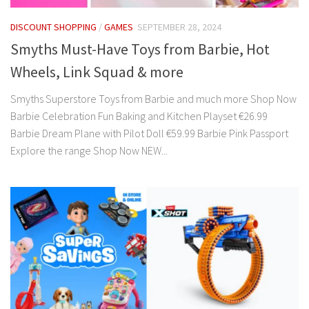
DISCOUNT SHOPPING
/
GAMES
SEPTEMBER 28, 2024
Smyths Must-Have Toys from Barbie, Hot
Wheels, Link Squad & more
Smyths Superstore Toys from Barbie and much more Shop Now
Barbie Celebration Fun Baking and Kitchen Playset €26.99
Barbie Dream Plane with Pilot Doll €59.99 Barbie Pink Passport
Explore the range Shop Now NEW...