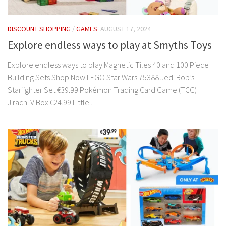
DISCOUNT SHOPPING
/
GAMES
AUGUST 17, 2024
Explore endless ways to play at Smyths Toys
Explore endless ways to play Magnetic Tiles 40 and 100 Piece
Building Sets Shop Now LEGO Star Wars 75388 Jedi Bob’s
Starfighter Set €39.99 Pokémon Trading Card Game (TCG)
Jirachi V Box €24.99 Little...