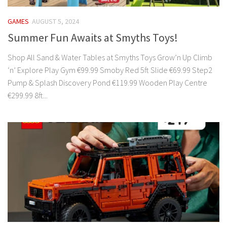
GAMES
AUGUST 5, 2024
Summer Fun Awaits at Smyths Toys!
Shop All Sand & Water Tables at Smyths Toys Grow’n Up Climb
‘n’ Explore Play Gym €99.99 Smoby Red 5ft Slide €69.99 Step2
Pump & Splash Discovery Pond €119.99 Wooden Play Centre
€299.99 8ft...