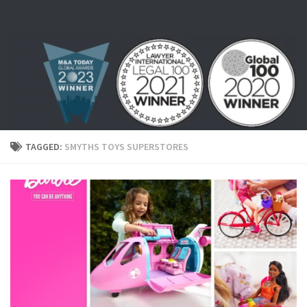
Skip to content
TAGGED:
SMYTHS TOYS SUPERSTORES