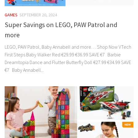
GAMES
SEPTEMBER 20, 2024
Super Savings on LEGO, PAW Patrol and
more
LEGO, PAW Patrol, Baby Annabell and more… Shop Now VTech
First Steps Baby Walker Red €29.99 €36.99 SAVE €7 Barbie
Dreamtopia Dance and Flutter Butterfly Doll €27.99 €34.99 SAVE
€7 Baby Annabell...