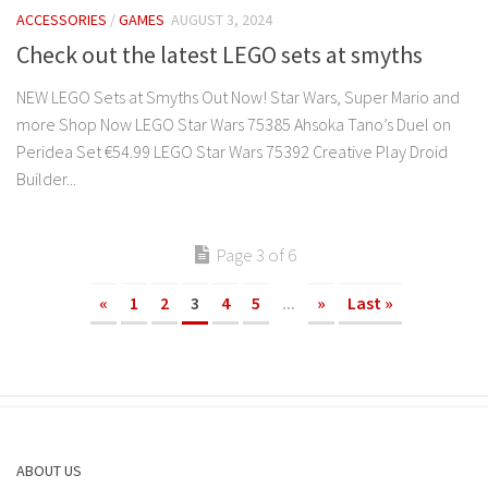
ACCESSORIES
/
GAMES
AUGUST 3, 2024
Check out the latest LEGO sets at smyths
NEW LEGO Sets at Smyths Out Now! Star Wars, Super Mario and
more Shop Now LEGO Star Wars 75385 Ahsoka Tano’s Duel on
Peridea Set €54.99 LEGO Star Wars 75392 Creative Play Droid
Builder...
Page 3 of 6
«
1
2
3
4
5
...
»
Last »
ABOUT US