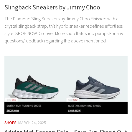
Slingback Sneakers by Jimmy Choo
The Diamond Sling Sneakers by Jimmy Choo Finished with a
crystal slingback strap, this hybrid sneaker redefines effortless
style. SHOP NOW Discover More shop flats shop pumps For any
questions/feedback regarding the above mentioned...
SHOES
MARCH 24, 2025