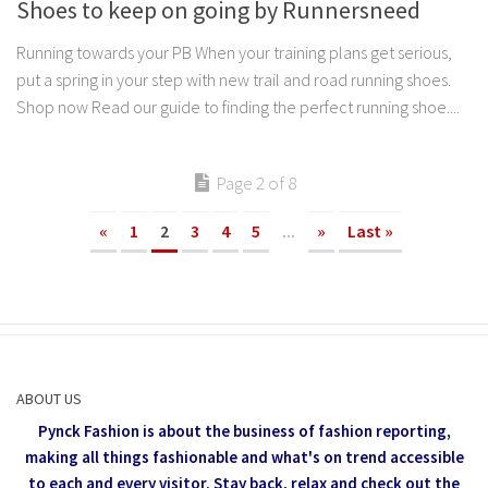
Shoes to keep on going by Runnersneed
Running towards your PB When your training plans get serious,
put a spring in your step with new trail and road running shoes.
Shop now Read our guide to finding the perfect running shoe....
Page 2 of 8
«
1
2
3
4
5
...
»
Last »
ABOUT US
Pynck Fashion is about the business of fashion reporting,
making all things fashionable and what's on trend accessible
to each and every visitor.
Stay back, relax and check out the