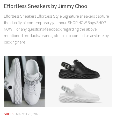
Effortless Sneakers by Jimmy Choo
Effortless Sneakers Effortless Style Signature sneakers capture
the duality of contemporary glamour. SHOP NOW Bags SHOP
NOW For any questions/feedback regarding the above
mentioned products/brands, please do contact us anytime by
clicking here
SHOES
MARCH 29, 2025