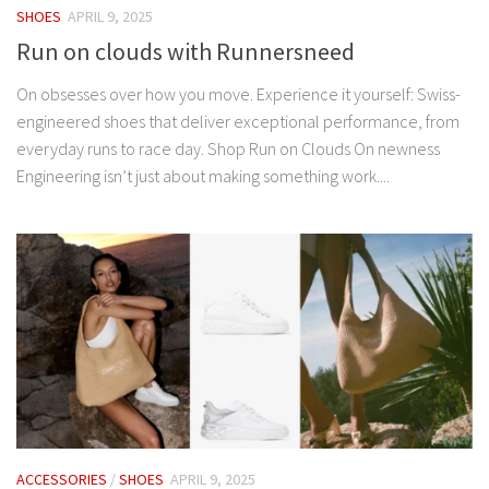
SHOES
APRIL 9, 2025
Run on clouds with Runnersneed
On obsesses over how you move. Experience it yourself: Swiss-
engineered shoes that deliver exceptional performance, from
everyday runs to race day. Shop Run on Clouds On newness
Engineering isn’t just about making something work....
ACCESSORIES
/
SHOES
APRIL 9, 2025