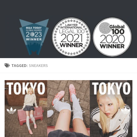
Skip to content
TAGGED:
SNEAKERS