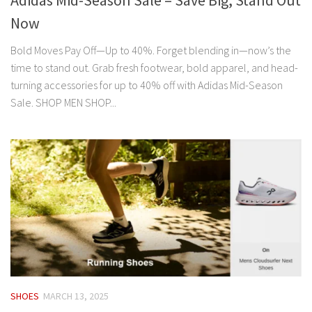
Adidas Mid-Season Sale – Save Big, Stand Out
Now
Bold Moves Pay Off—Up to 40%. Forget blending in—now’s the
time to stand out. Grab fresh footwear, bold apparel, and head-
turning accessories for up to 40% off with Adidas Mid-Season
Sale. SHOP MEN SHOP...
SHOES
MARCH 13, 2025