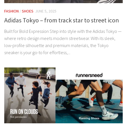
FASHION
/
SHOES
JUNE 5, 2025
Adidas Tokyo – from track star to street icon
Built for Bold Expression Step into style with the Adidas Tokyo —
where retro design meets modern streetwear. With its sleek,
low-profile silhouette and premium materials, the Tokyo
sneaker is your go-to for effortless,...