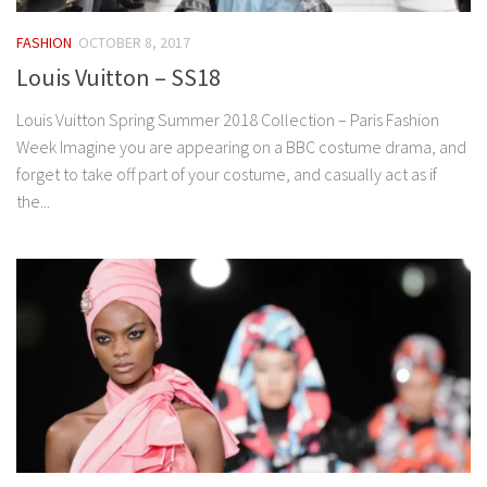
FASHION
OCTOBER 8, 2017
Louis Vuitton – SS18
Louis Vuitton Spring Summer 2018 Collection – Paris Fashion
Week Imagine you are appearing on a BBC costume drama, and
forget to take off part of your costume, and casually act as if
the...