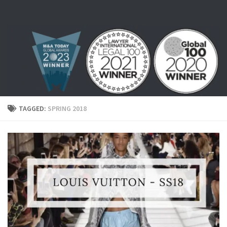
Skip to content
TAGGED:
SPRING 2018