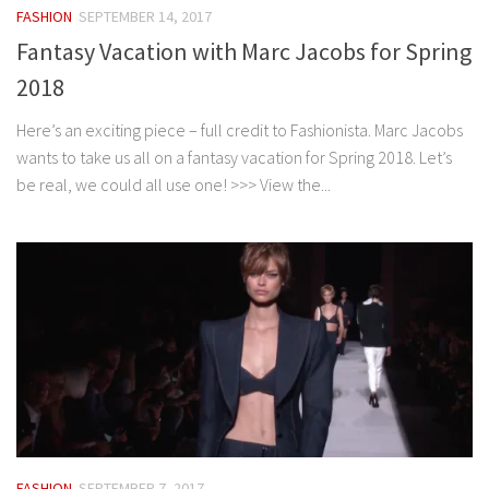
FASHION
SEPTEMBER 14, 2017
Fantasy Vacation with Marc Jacobs for Spring
2018
Here’s an exciting piece – full credit to Fashionista. Marc Jacobs
wants to take us all on a fantasy vacation for Spring 2018. Let’s
be real, we could all use one! >>> View the...
FASHION
SEPTEMBER 7, 2017