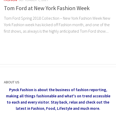
Tom Ford at New York Fashion Week
Tom Ford Spring 2018 Collection – New York Fashion Week New
York Fashion week has kicked off Fashion month, and one of the
first shows, as always is the highly anticipated Tom Ford show....
ABOUT US
Pynck Fashion is about the business of fashion reporting,
making all things fashionable and what's on trend accessible
to each and every visitor.
Stay back, relax and check out the
latest in Fashion,
Food, Lifestyle and much more.