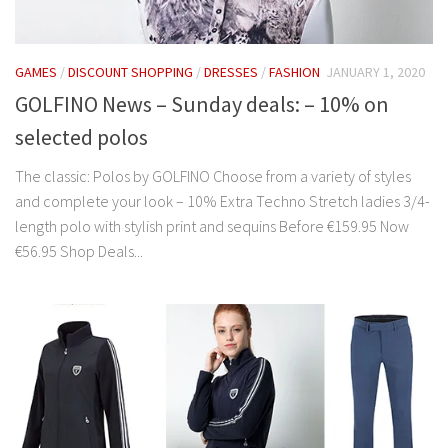
GAMES
/
DISCOUNT SHOPPING
/
DRESSES
/
FASHION
JANUARY 1, 2020
GOLFINO News – Sunday deals: – 10% on
selected polos
The classic: Polos by GOLFINO Choose from a variety of styles
and complete your look – 10% Extra Techno Stretch ladies 3/4-
length polo with stylish print and sequins Before €159.95 Now
€56.95 Shop Deals...