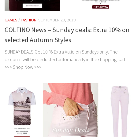
GAMES
/
FASHION
SEPTEMBER 23, 2019
GOLFINO News – Sunday deals: Extra 10% on
selected Autumn Styles
SUNDAY DEALS Get 10 % Extra Valid on Sundays only. The
discount will be deducted automatically in the shopping cart.
>>> Shop Now >>>