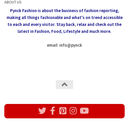
ABOUT US
Pynck Fashion is about the business of fashion reporting,
making all things fashionable and what's on trend accessible
to each and every visitor.
Stay back, relax and check out the
latest in Fashion,
Food, Lifestyle and much more.
email: info
@
pynck
All rights reserved @Pynck Fashion