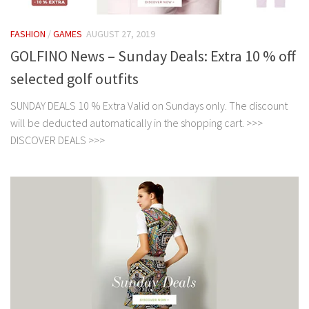
FASHION
/
GAMES
AUGUST 27, 2019
GOLFINO News – Sunday Deals: Extra 10 % off
selected golf outfits
SUNDAY DEALS 10 % Extra Valid on Sundays only. The discount
will be deducted automatically in the shopping cart. >>>
DISCOVER DEALS >>>