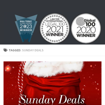
Skip to content
TAGGED:
SUNDAY DEALS