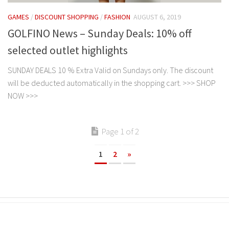
GAMES
/
DISCOUNT SHOPPING
/
FASHION
AUGUST 6, 2019
GOLFINO News – Sunday Deals: 10% off
selected outlet highlights
SUNDAY DEALS 10 % Extra Valid on Sundays only. The discount
will be deducted automatically in the shopping cart. >>> SHOP
NOW >>>
Page 1 of 2
1
2
»