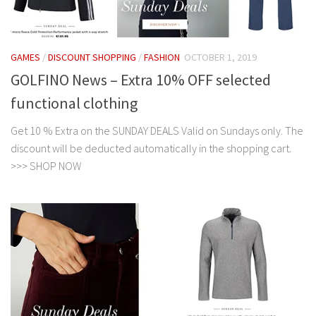
GAMES
/
DISCOUNT SHOPPING
/
FASHION
OCTOBER 1, 2019
GOLFINO News – Extra 10% OFF selected
functional clothing
Get 10 % Extra on the SUNDAY DEALS Valid on Sundays only. The
discount will be deducted automatically in the shopping cart.
>>> SHOP NOW