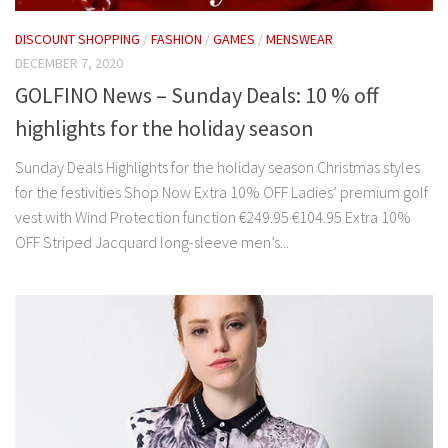
DISCOUNT SHOPPING
/
FASHION
/
GAMES
/
MENSWEAR
DECEMBER 7, 2020
GOLFINO News – Sunday Deals: 10 % off
highlights for the holiday season
Sunday Deals Highlights for the holiday season Christmas styles
for the festivities Shop Now Extra 10% OFF Ladies’ premium golf
vest with Wind Protection function €249.95 €104.95 Extra 10%
OFF Striped Jacquard long-sleeve men’s...