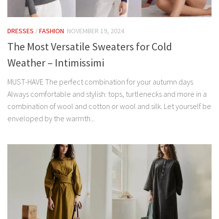
DRESSES
/
FASHION
NOVEMBER 19, 2024
The Most Versatile Sweaters for Cold
Weather – Intimissimi
MUST-HAVE The perfect combination for your autumn days
Always comfortable and stylish: tops, turtlenecks and more in a
combination of wool and cotton or wool and silk. Let yourself be
enveloped by the warmth...