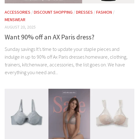
ACCESSORIES
/
DISCOUNT SHOPPING
/
DRESSES
/
FASHION
/
MENSWEAR
AUGUST 20, 2025
Want 90% off an AX Paris dress?
Sunday savings It’s time to update your staple pieces and
indulge in up to 90% off Ax Paris dresses homeware, clothing,
trainers, kitchenware, accessories, the list goes on. We have
everything you need and...