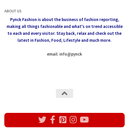
ABOUT US
Pynck Fashion is about the business of fashion reporting,
making all things fashionable and what's on trend accessible
to each and every visitor.
Stay back, relax and check out the
latest in Fashion,
Food, Lifestyle and much more.
email: info
@
pynck
All rights reserved @Pynck Fashion