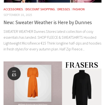
ACCESSORIES
/
DISCOUNT SHOPPING
/
DRESSES
/
FASHION
SEPTEMBER 18, 2025
New: Sweater Weather is Here by Dunnes
SWEATER WEATHER Dunnes Stores latest collection of cosy
essentials has landed. SHOP FLEECE & SWEATSHIRTS Hooded
Lightweight Microfleece €15 Think longline half-zips and hoodies
in fresh styles for every autumn plan. Half Zip Fleece...