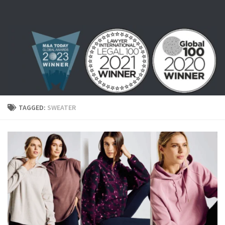
Skip to content
TAGGED:
SWEATER