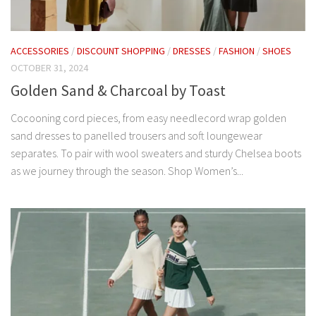
ACCESSORIES
/
DISCOUNT SHOPPING
/
DRESSES
/
FASHION
/
SHOES
OCTOBER 31, 2024
Golden Sand & Charcoal by Toast
Cocooning cord pieces, from easy needlecord wrap golden
sand dresses to panelled trousers and soft loungewear
separates. To pair with wool sweaters and sturdy Chelsea boots
as we journey through the season. Shop Women’s...