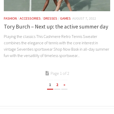
FASHION
/
ACCESSORIES
/
DRESSES
/
GAMES
AUGUST 7, 2022
Tory Burch – Next up: the active summer day
Playing the classics This Cashmere Retro Tennis Sweater
combines the elegance of tennis with the core interest in
vintage Seventies sportswear Shop Now Bask in all-day summer
fun with the versatility of timeless sportswear...
Page 1 of 2
1
2
»