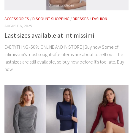
ACCESSORIES
/
DISCOUNT SHOPPING
/
DRESSES
/
FASHION
AUGUST 6, 2025
Last sizes available at Intimissimi
EVERYTHING -50% ONLINE AND IN STORE | Buy now Some of
Intimissimi’s most sought-after items are about to sell out. The
last sizes are still available, so buy now before it’s too late. Buy
now...