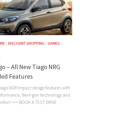
URE
/
DISCOUNT SHOPPING
/
GAMES
/
9
go – All New Tiago NRG
ded Features
iago NGR Impact design features with
rformance, Next-gen technology and
omfort >>> BOOK A TEST DRIVE