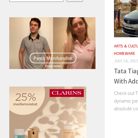
ARTS & CULT
HOMEWARE
JULY 16, 201
Tata Tia
With Ad
Check out T
dynamic pe
absolute c