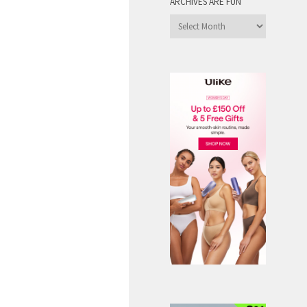
ARCHIVES ARE FUN
Archives
are
Fun