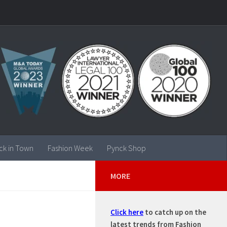
ck in Town
Fashion Week
Pynck Shop
MORE
Click here
to catch up on the
latest trends from Fashion