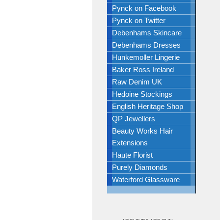
Pynck on Facebook
Pynck on Twitter
Debenhams Skincare
Debenhams Dresses
Hunkemoller Lingerie
Baker Ross Ireland
Raw Denim UK
Hedoine Stockings
English Heritage Shop
QP Jewellers
Beauty Works Hair
Extensions
Haute Florist
Purely Diamonds
Waterford Glassware