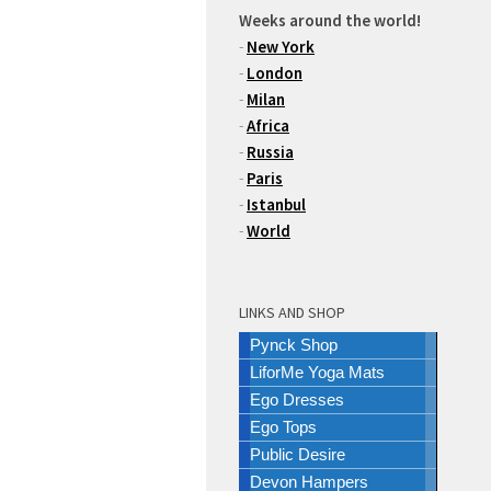
Weeks around the world!
-
New York
-
London
-
Milan
-
Africa
-
Russia
-
Paris
-
Istanbul
-
World
LINKS AND SHOP
Pynck Shop
LiforMe Yoga Mats
Ego Dresses
Ego Tops
Public Desire
Devon Hampers