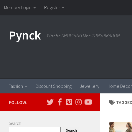
Member Login
Register
Skip to content
Pynck
WHERE SHOPPING MEETS INSPIRATION
Fashion
Discount Shopping
Jewellery
Home Decor
FOLLOW:
TAGGED
Search
Search