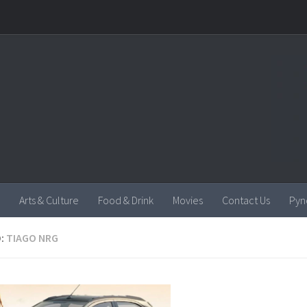
Arts & Culture
Food & Drink
Movies
Contact Us
Pyn
:
TIAGO NRG