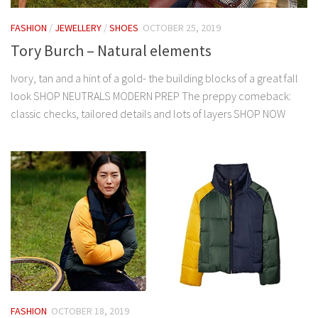
FASHION
/
JEWELLERY
/
SHOES
OCTOBER 25, 2019
Tory Burch – Natural elements
Ivory, tan and a hint of a gold- the building blocks of a great fall
look SHOP NEUTRALS MODERN PREP The preppy comeback:
classic checks, tailored details and lots of layers SHOP NOW
FASHION
OCTOBER 18, 2019