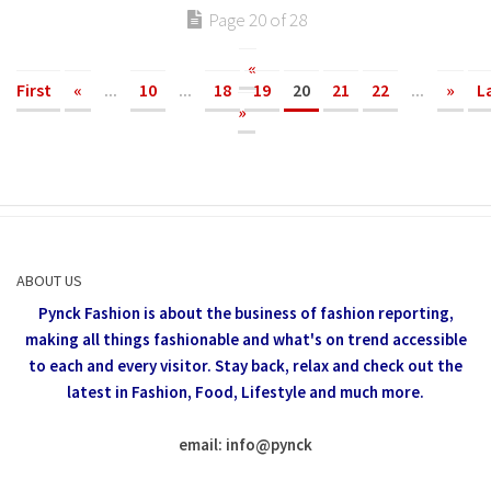
Page 20 of 28
«
First
«
...
10
...
18
19
20
21
22
...
»
L
»
ABOUT US
Pynck Fashion is about the business of fashion reporting,
making all things fashionable and what's on trend accessible
to each and every visitor.
Stay back, relax and check out the
latest in Fashion,
Food, Lifestyle and much more.
email: info
@
pynck