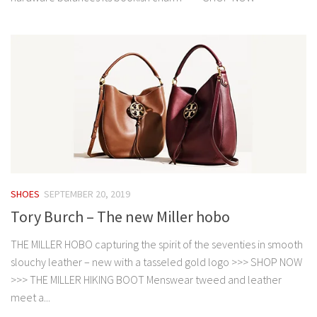
SHOES
SEPTEMBER 20, 2019
Tory Burch – The new Miller hobo
THE MILLER HOBO capturing the spirit of the seventies in smooth
slouchy leather – new with a tasseled gold logo >>> SHOP NOW
>>> THE MILLER HIKING BOOT Menswear tweed and leather
meet a...