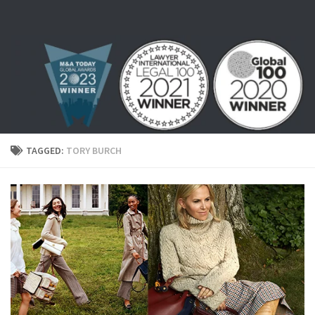
Skip to content
TAGGED:
TORY BURCH