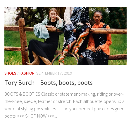
SHOES
/
FASHION
SEPTEMBER 17, 2019
Tory Burch – Boots, boots, boots
BOOTS & BOOTIES Classic or statement-making, riding or over-
the-knee, suede, leather or stretch. Each silhouette opens up a
world of styling possibilities — find your perfect pair of designer
boots. >>> SHOP NOW >>>...