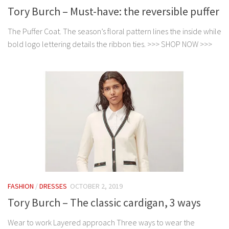
Tory Burch – Must-have: the reversible puffer
The Puffer Coat. The season’s floral pattern lines the inside while
bold logo lettering details the ribbon ties. >>> SHOP NOW >>>
FASHION
/
DRESSES
OCTOBER 2, 2019
Tory Burch – The classic cardigan, 3 ways
Wear to work Layered approach Three ways to wear the