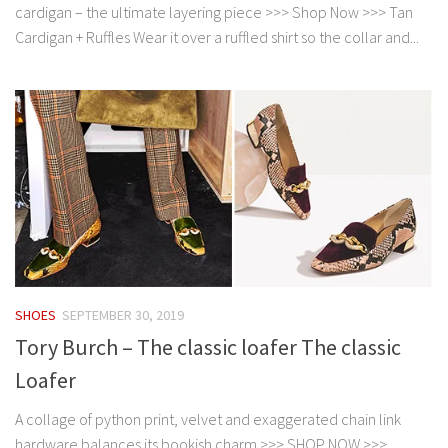
cardigan – the ultimate layering piece >>> Shop Now >>> Tan
Cardigan + Ruffles Wear it over a ruffled shirt so the collar and...
SHOES
SEPTEMBER 30, 2019
Tory Burch – The classic loafer The classic
Loafer
A collage of python print, velvet and exaggerated chain link
hardware balances its bookish charm >>> SHOP NOW >>>