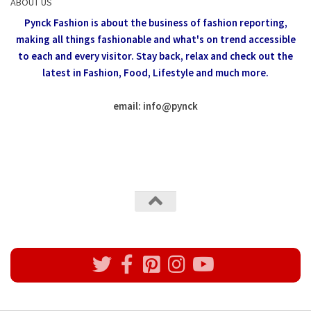
ABOUT US
Pynck Fashion is about the business of fashion reporting,
making all things fashionable and what's on trend accessible
to each and every visitor.
Stay back, relax and check out the
latest in Fashion,
Food, Lifestyle and much more.
email: info
@
pynck
All rights reserved @Pynck Fashion