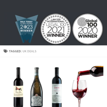
Skip to content
TAGGED:
UK DEALS