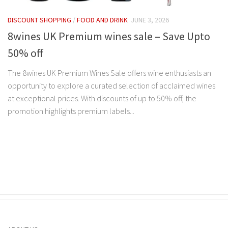
DISCOUNT SHOPPING
/
FOOD AND DRINK
JUNE 3, 2026
8wines UK Premium wines sale – Save Upto
50% off
The 8wines UK Premium Wines Sale offers wine enthusiasts an
opportunity to explore a curated selection of acclaimed wines
at exceptional prices. With discounts of up to 50% off, the
promotion highlights premium labels...