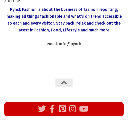
ABOUT US
Pynck Fashion is about the business of fashion reporting,
making all things fashionable and what's on trend accessible
to each and every visitor.
Stay back, relax and check out the
latest in Fashion,
Food, Lifestyle and much more.
email: info
@
pynck
All rights reserved @Pynck Fashion