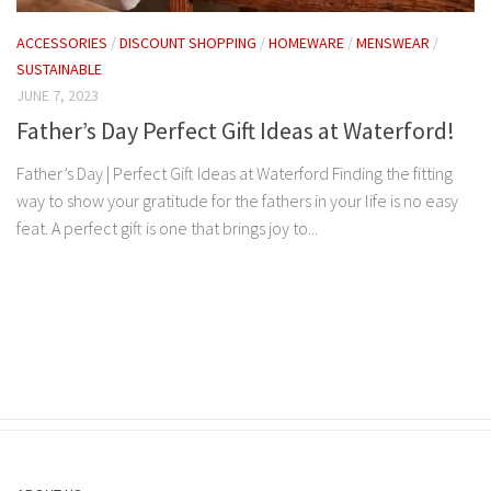
ACCESSORIES
/
DISCOUNT SHOPPING
/
HOMEWARE
/
MENSWEAR
/
SUSTAINABLE
JUNE 7, 2023
Father’s Day Perfect Gift Ideas at Waterford!
Father’s Day | Perfect Gift Ideas at Waterford Finding the fitting
way to show your gratitude for the fathers in your life is no easy
feat. A perfect gift is one that brings joy to...