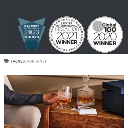
Skip to content
TAGGED:
VODKA SET