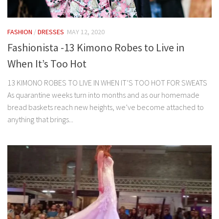
FASHION
/
DRESSES
MAY 12, 2020
Fashionista -13 Kimono Robes to Live in
When It’s Too Hot
13 KIMONO ROBES TO LIVE IN WHEN IT’S TOO HOT FOR SWEATS
As quarantine weeks turn into months and as our homemade
bread baskets reach new heights, we’ve become attached to
anything that brings...