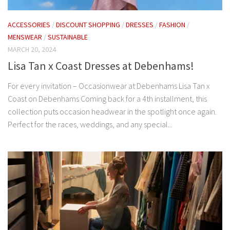
ACCESSORIES
/
DISCOUNT SHOPPING
/
DRESSES
/
FASHION
/
MENSWEAR
/
SUSTAINABLE
MARCH 20, 2024
Lisa Tan x Coast Dresses at Debenhams!
For every invitation – Occasionwear at Debenhams Lisa Tan x
Coast on Debenhams Coming back for a 4th installment, this
collection puts occasion headwear in the spotlight once again. ​
Perfect for the races, weddings, and any special...