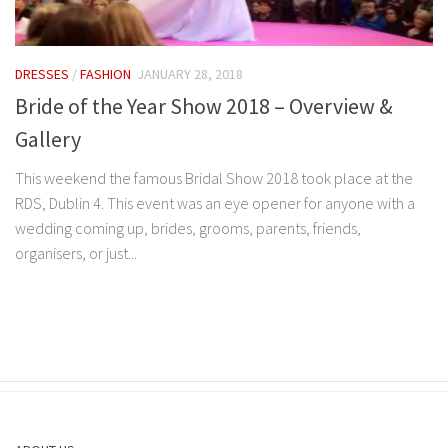
DRESSES
/
FASHION
JANUARY 28, 2018
Bride of the Year Show 2018 – Overview &
Gallery
This weekend the famous Bridal Show 2018 took place at the
RDS, Dublin 4. This event was an eye opener for anyone with a
wedding coming up, brides, grooms, parents, friends,
organisers, or just...