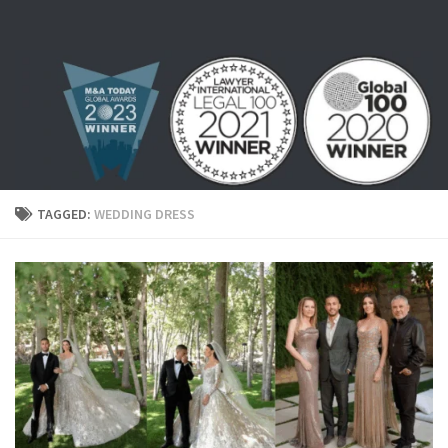
Skip to content
TAGGED:
WEDDING DRESS