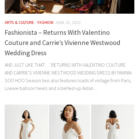
ARTS & CULTURE
/
FASHION
JUNE 25, 2023
Fashionista – Returns With Valentino
Couture and Carrie’s Vivienne Westwood
Wedding Dress
AND JUST LIKE THAT…’ RETURNS WITH VALENTINO COUTURE
AND CARRIE’S VIVIENNE WESTWOOD WEDDING DRESS BY FAWNIA
SOO HOO Season two also features loads of vintage from Paris,
Loewe balloon heels and a belted-up Aidan....