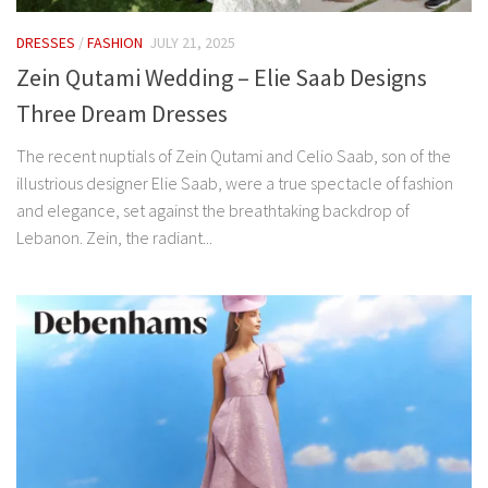
DRESSES
/
FASHION
JULY 21, 2025
Zein Qutami Wedding – Elie Saab Designs
Three Dream Dresses
The recent nuptials of Zein Qutami and Celio Saab, son of the
illustrious designer Elie Saab, were a true spectacle of fashion
and elegance, set against the breathtaking backdrop of
Lebanon. Zein, the radiant...