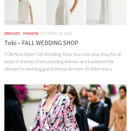
DRESSES
/
FASHION
OCTOBER 19, 2022
Tobi – FALL WEDDING SHOP
TOBI Now Open: Fall Wedding Shop Your one-stop shop for all
kinds of dresses. From wedding dresses and bachelorette
dresses to wedding guest dresses & more. Find the one ↓