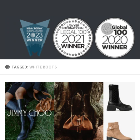
Skip to content
TAGGED:
WHITE BOOTS