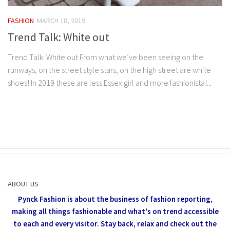
FASHION
MARCH 18, 2019
Trend Talk: White out
Trend Talk: White out From what we’ve been seeing on the
runways, on the street style stars, on the high street are white
shoes! In 2019 these are less Essex girl and more fashionista!...
ABOUT US
Pynck Fashion is about the business of fashion reporting,
making all things fashionable and what's on trend accessible
to each and every visitor.
Stay back, relax and check out the