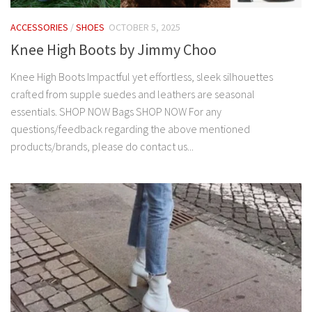
ACCESSORIES
/
SHOES
OCTOBER 5, 2025
Knee High Boots by Jimmy Choo
Knee High Boots Impactful yet effortless, sleek silhouettes
crafted from supple suedes and leathers are seasonal
essentials. SHOP NOW Bags SHOP NOW For any
questions/feedback regarding the above mentioned
products/brands, please do contact us...