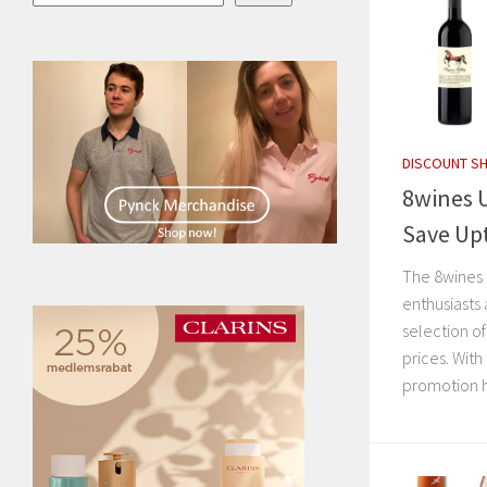
DISCOUNT S
8wines 
Save Up
The 8wines 
enthusiasts
selection o
prices. With
promotion h