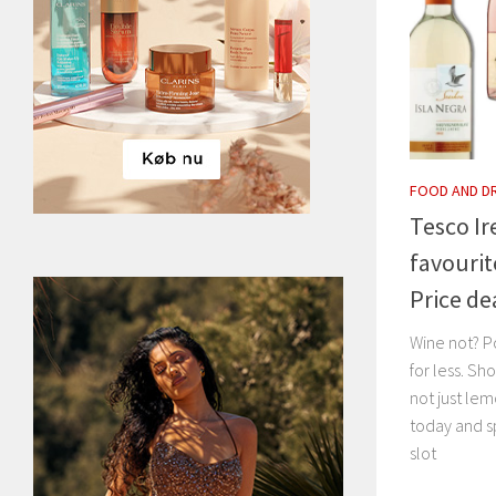
FOOD AND D
Tesco Ir
favourit
Price de
Wine not? Po
for less. Sh
not just le
today and s
slot