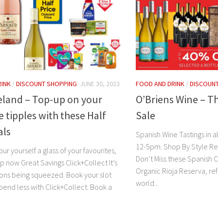
RINK
/
DISCOUNT SHOPPING
JUNE 30, 2023
FOOD AND DRINK
/
DISCOUN
eland – Top-up on your
O’Briens Wine – T
e tipples with these Half
Sale
als
Spanish Wine Tastings in al
12-5pm. Shop By Style Re
ur yourself a glass of your favourites,
Don’t Miss these Spanish
op now Great Savings Click+Collect It’s
Organic Rioja Reserva, re
mons being squeezed. Book your slot
world...
pend less with Click+Collect. Book a