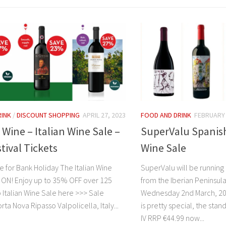
RINK
/
DISCOUNT SHOPPING
APRIL 27, 2023
FOOD AND DRINK
FEBRUARY 
 Wine – Italian Wine Sale –
SuperValu Spanis
tival Tickets
Wine Sale
e for Bank Holiday The Italian Wine
SuperValu will be running
 ON! Enjoy up to 35% OFF over 125
from the Iberian Peninsula 
 Italian Wine Sale here >>> Sale
Wednesday 2nd March, 202
rta Nova Ripasso Valpolicella, Italy...
is pretty special, the stan
IV RRP €44.99 now...