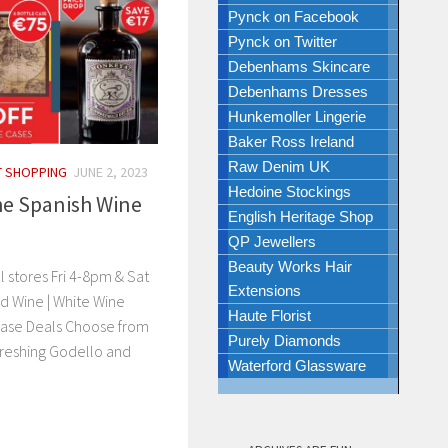
Pynck on Facebook
Pynck on Twitter
Debenhams Skincare
Debenhams Dresses
Hunkemoller Lingerie
Baker Ross Ireland
Raw Denim UK
T SHOPPING
JUNE 2, 2023
Hedoine Stockings
he Spanish Wine
English Heritage Shop
QP Jewellers
Beauty Works Hair
l stores Fri 4-8pm & Sat
Extensions
d Wine | White Wine
Haute Florist
 Case Deals Choose from
Purely Diamonds
freshing Godello and
Waterford Glassware