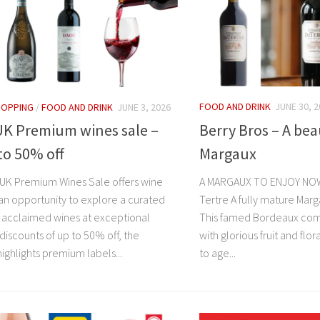
FOOD AND DRINK
JUNE 30, 
HOPPING
/
FOOD AND DRINK
JUNE 3, 2026
Berry Bros – A be
UK Premium wines sale –
Margaux
to 50% off
A MARGAUX TO ENJOY NOW
UK Premium Wines Sale offers wine
Tertre A fully mature Marg
 an opportunity to explore a curated
This famed Bordeaux co
f acclaimed wines at exceptional
with glorious fruit and flo
 discounts of up to 50% off, the
to age...
ighlights premium labels...