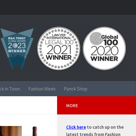
ck in Town
Fashion Week
Pynck Shop
MORE
Click here
to catch up on the
latest trends from Fashion