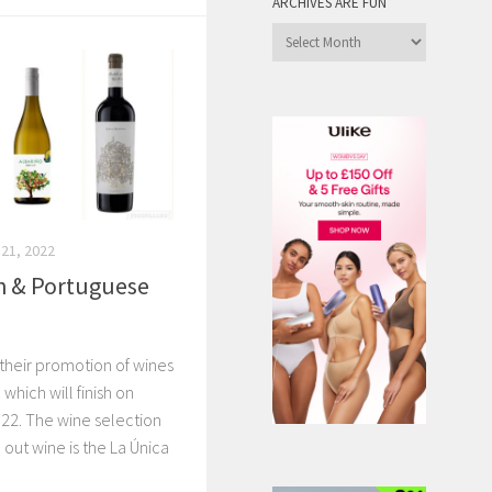
ARCHIVES ARE FUN
Archives
are
Fun
21, 2022
h & Portuguese
 their promotion of wines
which will finish on
2. The wine selection
d out wine is the La Única