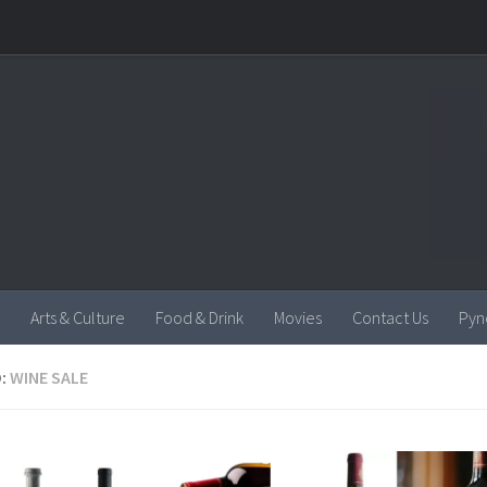
Arts & Culture
Food & Drink
Movies
Contact Us
Pyn
:
WINE SALE