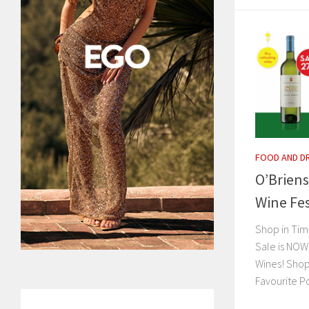
FOOD AND D
O’Briens
Wine Fes
Shop in Tim
Sale is NOW
Wines! Shop
Favourite Po