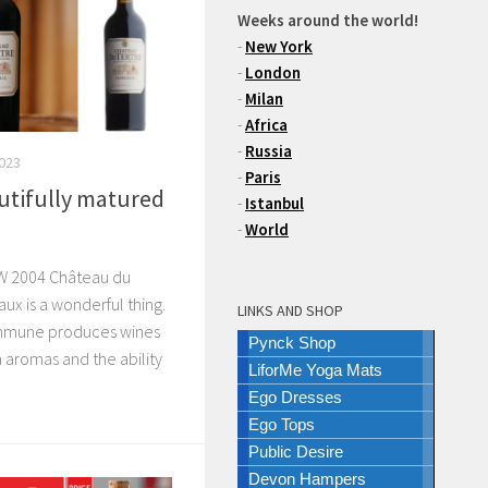
Weeks around the world!
-
New York
-
London
-
Milan
-
Africa
-
Russia
2023
-
Paris
autifully matured
-
Istanbul
-
World
 2004 Château du
aux is a wonderful thing.
LINKS AND SHOP
mmune produces wines
Pynck Shop
ra aromas and the ability
LiforMe Yoga Mats
Ego Dresses
Ego Tops
Public Desire
Devon Hampers