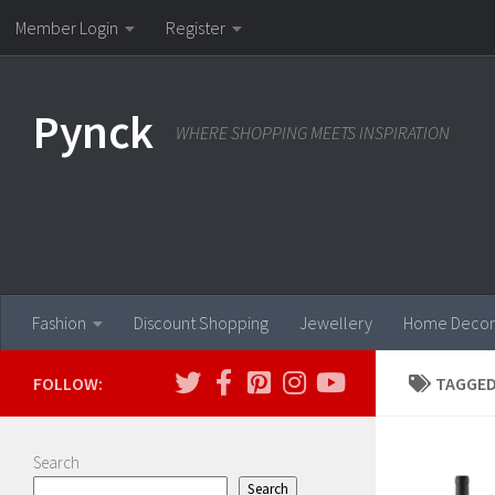
Member Login
Register
Skip to content
Pynck
WHERE SHOPPING MEETS INSPIRATION
Fashion
Discount Shopping
Jewellery
Home Decor
FOLLOW:
TAGGED
Search
Search