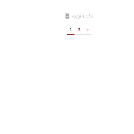
Page 1 of 2
1
2
»