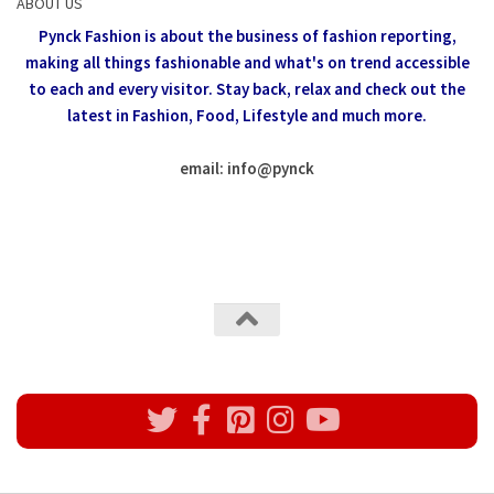
ABOUT US
Pynck Fashion is about the business of fashion reporting,
making all things fashionable and what's on trend accessible
to each and every visitor.
Stay back, relax and check out the
latest in Fashion,
Food, Lifestyle and much more.
email: info
@
pynck
All rights reserved @Pynck Fashion