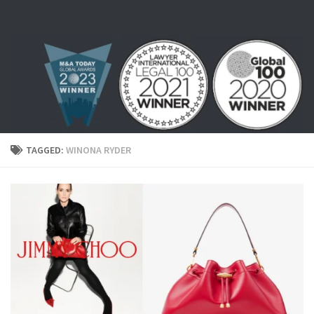
Skip to content
TAGGED:
WINONA RYDER