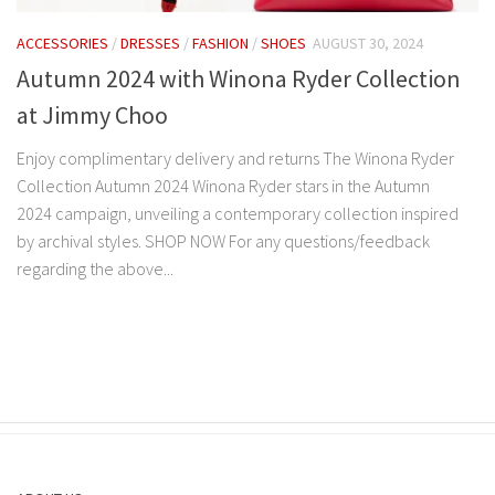
ACCESSORIES
/
DRESSES
/
FASHION
/
SHOES
AUGUST 30, 2024
Autumn 2024 with Winona Ryder Collection
at Jimmy Choo
Enjoy complimentary delivery and returns The Winona Ryder
Collection Autumn 2024 Winona Ryder stars in the Autumn
2024 campaign, unveiling a contemporary collection inspired
by archival styles. SHOP NOW For any questions/feedback
regarding the above...