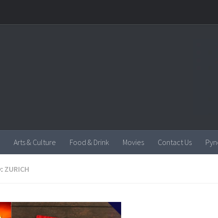
Arts & Culture
Food & Drink
Movies
Contact Us
Pyn
:
ZURICH