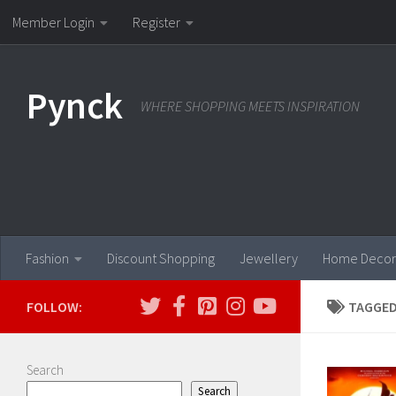
Member Login
Register
Skip to content
Pynck
WHERE SHOPPING MEETS INSPIRATION
Fashion
Discount Shopping
Jewellery
Home Decor
FOLLOW:
TAGGED
Search
Search