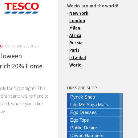
Weeks around the world!
-
New York
-
London
-
Milan
-
Africa
-
Russia
NG
OCTOBER 27, 2020
-
Paris
lloween
-
Istanbul
urich 20% Home
-
World
LINKS AND SHOP
dy for fright night? This
fferent and we’re here to
Pynck Shop
 card, where you’ll find
LiforMe Yoga Mats
ve...
Ego Dresses
Ego Tops
Public Desire
Devon Hampers