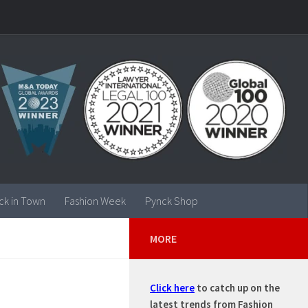
ck in Town
Fashion Week
Pynck Shop
MORE
Click here
to catch up on the
latest trends from Fashion