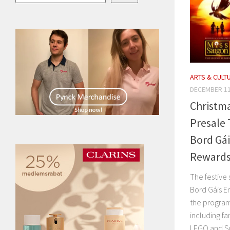
ARTS & CULT
DECEMBER 11
Christma
Presale 
Bord Gá
Rewards
The festive
Bord Gáis E
the program 
including fa
LEGO and Smy