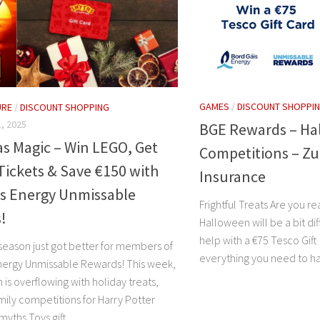
GAMES
/
DISCOUNT SHOPPI
URE
/
DISCOUNT SHOPPING
, 2025
BGE Rewards – Ha
s Magic – Win LEGO, Get
Competitions – Z
Tickets & Save €150 with
Insurance
is Energy Unmissable
Frightful Treats Are you rea
!
Halloween will be a bit di
help with a €75 Tesco Gift
 season just got better for members of
everything you need to ha
nergy Unmissable Rewards! This week,
is overflowing with holiday treats,
mily competitions for Harry Potter
ths Toys gift...