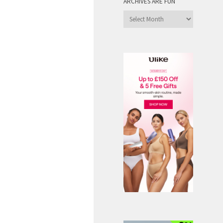
ARCHIVES ARE FUN
Archives
are
Fun