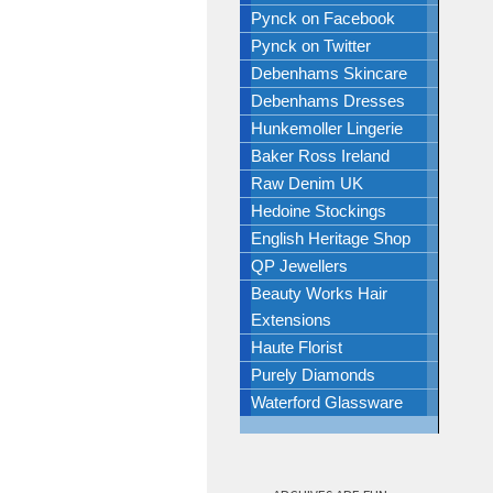
Pynck on Facebook
Pynck on Twitter
Debenhams Skincare
Debenhams Dresses
Hunkemoller Lingerie
Baker Ross Ireland
Raw Denim UK
Hedoine Stockings
English Heritage Shop
QP Jewellers
Beauty Works Hair
Extensions
Haute Florist
Purely Diamonds
Waterford Glassware