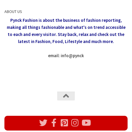
ABOUT US
Pynck Fashion is about the business of fashion reporting,
making all things fashionable and what's on trend accessible
to each and every visitor.
Stay back, relax and check out the
latest in Fashion,
Food, Lifestyle and much more.
email: info
@
pynck
All rights reserved @Pynck Fashion