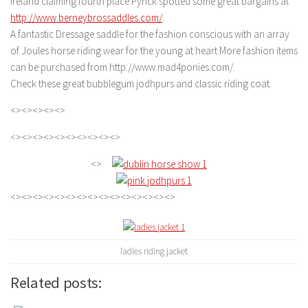
Ireland claiming fourth place.Pynck spotted some great bargains at
http://www.berneybrossaddles.com/
.
A fantastic Dressage saddle for the fashion conscious with an array
of Joules horse riding wear for the young at heart.More fashion items
can be purchased from http://www.mad4ponies.com/.
Check these great bubblegum jodhpurs and classic riding coat.
<><><><><>
<><><><><><><><><><>
<>
<><><><><><><><><><><><><><><>
ladies riding jacket
Related posts: