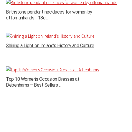
Birthstone pendant necklaces for women by
ottomanhands - 18c...
Shining a Light on Ireland’s History and Culture
Top 10 Women’s Occasion Dresses at
Debenhams – Best Sellers ...