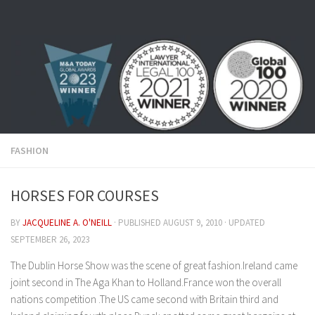
Skip to content
FASHION
HORSES FOR COURSES
BY
JACQUELINE A. O'NEILL
· PUBLISHED
AUGUST 9, 2010
· UPDATED
SEPTEMBER 26, 2023
The Dublin Horse Show was the scene of great fashion.Ireland came
joint second in The Aga Khan to Holland.France won the overall
nations competition .The US came second with Britain third and