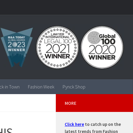
ck in Town
Fashion Week
Pynck Shop
MORE
Click here
to catch up on the
HIS
latest trends from Fashion