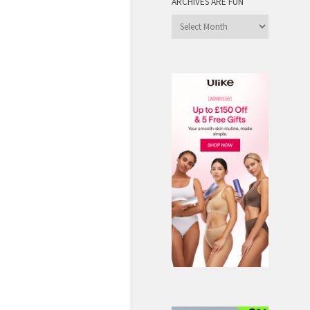
ARCHIVES ARE FUN
Archives
are
Fun