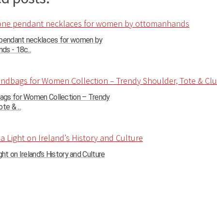
 pendant necklaces for women by
s - 18c...
gs for Women Collection – Trendy
te & ...
ght on Ireland’s History and Culture