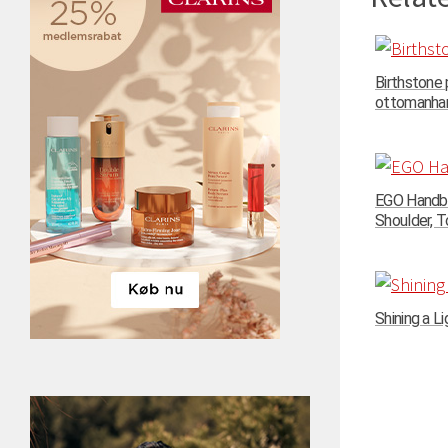
Birthstone
ottomanhand
EGO Handba
Shoulder, To
Shining a Li