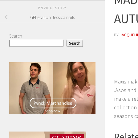
PREVIOUS STORY
AUT
GELeration Jessica nails
BY
JACQUELIN
Search
Search
Maxis make
.Asos and 
make a ret
collection
seasons co
Relate