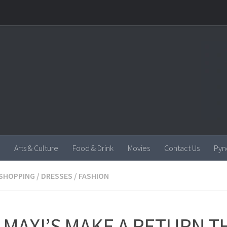
Arts & Culture
Food & Drink
Movies
Contact Us
Pyn
SHOPPING
/
DRESSES
/
FASHION
 MAXI’S MAKE A RETURN T