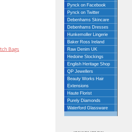
Pynck on Facebook
Pynck on Twitter
Debenhams Skincare
Debenhams Dresses
Hunkemoller Lingerie
Baker Ross Ireland
Raw Denim UK
Hedoine Stockings
English Heritage Shop
QP Jewellers
Beauty Works Hair
Extensions
Haute Florist
Purely Diamonds
Waterford Glassware