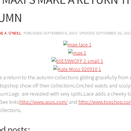
UMN
E A. O'NEILL
· PUBLISHED
SEPTEMBER 6, 2010
· UPDATED
SEPTEMBER 26, 202
 a return to the autumn collections gliding gracefully fro
topshop show off their collections.Cinched waists and scul
urn.Legs are revealed with sexy splits.Lace adds a cheeky t
.See links
http://www.asos.com/
and
http://www.topshop.co
llections.
d posts: