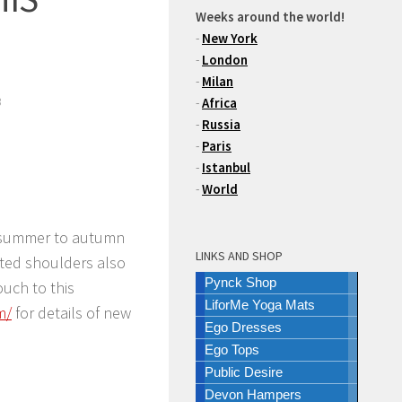
Weeks around the world!
-
New York
-
London
-
Milan
3
-
Africa
-
Russia
-
Paris
-
Istanbul
-
World
m summer to autumn
LINKS AND SHOP
pted shoulders also
Pynck Shop
ouch to this
LiforMe Yoga Mats
m/
for details of new
Ego Dresses
Ego Tops
Public Desire
Devon Hampers