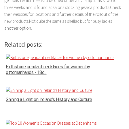
gel polish which needs to be dried under a uv lamp .It lasts two to
three weeks and is found at salons stocking jessica products.Check
their websites for locations and further details of the rollout of the
new products.Not quite the same as shellac but for busy ladies
another option.
Related posts:
Birthstone pendant necklaces for women by
ottomanhands - 18c...
Shining a Light on Ireland’s History and Culture