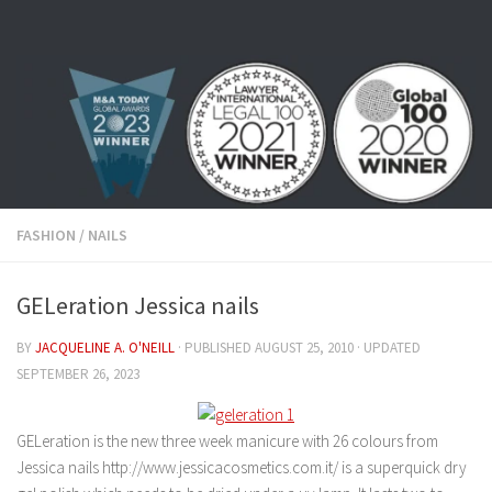
Skip to content
FASHION
/
NAILS
GELeration Jessica nails
BY
JACQUELINE A. O'NEILL
· PUBLISHED
AUGUST 25, 2010
· UPDATED
SEPTEMBER 26, 2023
GELeration is the new three week manicure with 26 colours from
Jessica nails http://www.jessicacosmetics.com.it/ is a superquick dry