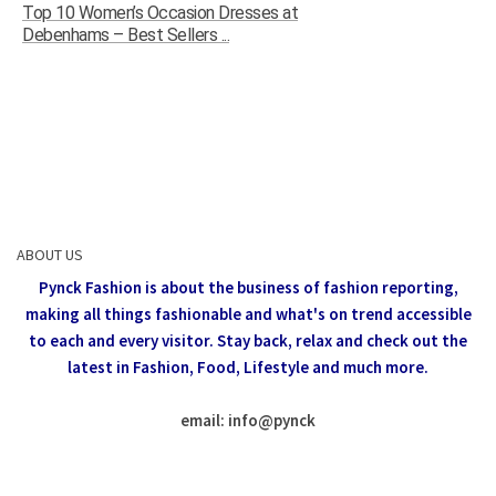
Top 10 Women’s Occasion Dresses at
Debenhams – Best Sellers ...
ABOUT US
Pynck Fashion is about the business of fashion reporting,
making all things fashionable and what's on trend accessible
to each and every visitor.
Stay back, relax and check out the
latest in Fashion,
Food, Lifestyle and much more.
email: info
@
pynck