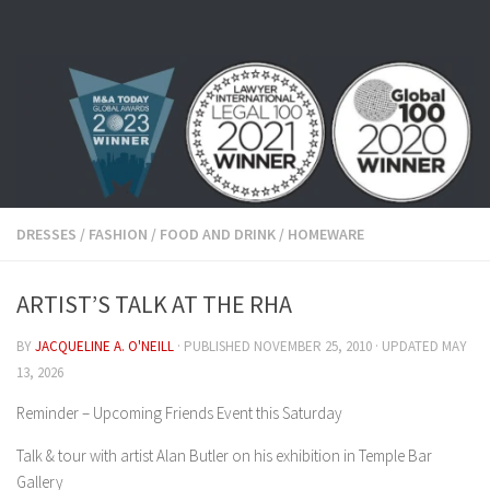
Skip to content
DRESSES
/
FASHION
/
FOOD AND DRINK
/
HOMEWARE
ARTIST’S TALK AT THE RHA
BY
JACQUELINE A. O'NEILL
· PUBLISHED
NOVEMBER 25, 2010
· UPDATED
MAY
13, 2026
Reminder – Upcoming Friends Event this Saturday
Talk & tour with artist Alan Butler on his exhibition in Temple Bar
Gallery