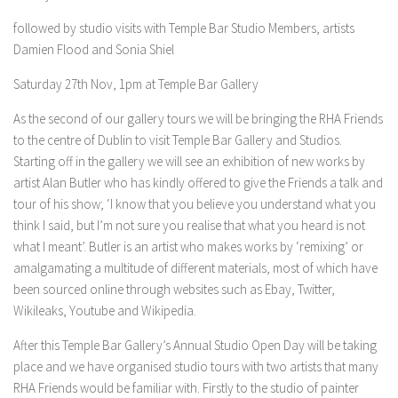
followed by studio visits with Temple Bar Studio Members, artists
Damien Flood and Sonia Shiel
Saturday 27th Nov, 1pm at Temple Bar Gallery
As the second of our gallery tours we will be bringing the RHA Friends
to the centre of Dublin to visit Temple Bar Gallery and Studios.
Starting off in the gallery we will see an exhibition of new works by
artist Alan Butler who has kindly offered to give the Friends a talk and
tour of his show; ‘I know that you believe you understand what you
think I said, but I’m not sure you realise that what you heard is not
what I meant’. Butler is an artist who makes works by ‘remixing’ or
amalgamating a multitude of different materials, most of which have
been sourced online through websites such as Ebay, Twitter,
Wikileaks, Youtube and Wikipedia.
After this Temple Bar Gallery’s Annual Studio Open Day will be taking
place and we have organised studio tours with two artists that many
RHA Friends would be familiar with. Firstly to the studio of painter