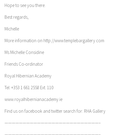
Hope to see you there.
Best regards,
Michelle
More information on http://www.templebargallery.com
Ms Michelle Considine
Friends Co-ordinator
Royal Hibernian Academy
Tel: +353 1 661 2558 Ext. 110
www.royalhibernianacademy.ie
Find us on facebook and twitter search for: RHA Gallery
——————————————————————————–
——————————————————————————–