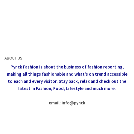
ABOUT US
Pynck Fashion is about the business of fashion reporting,
making all things fashionable and what's on trend accessible
to each and every visitor.
Stay back, relax and check out the
latest in Fashion,
Food, Lifestyle and much more.
email: info
@
pynck