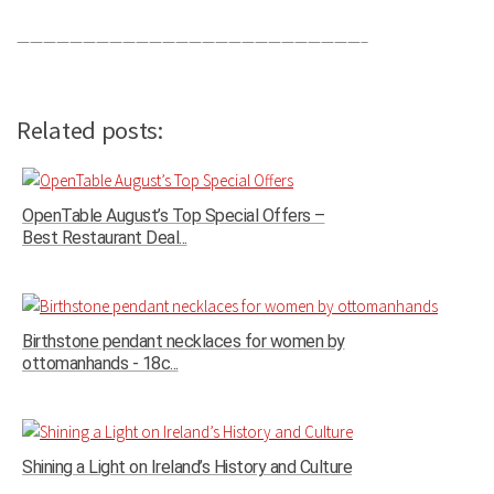
——————————————————————————–
Related posts:
OpenTable August’s Top Special Offers –
Best Restaurant Deal...
Birthstone pendant necklaces for women by
ottomanhands - 18c...
Shining a Light on Ireland’s History and Culture