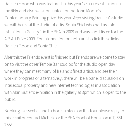
Damien Flood who was featured in this year’s Futures Exhibition in
the RHA and also was nominated for the John Moore’s
Contemporary Painting prize this year. After visiting Damien’s studio
we will then visit the studio of artist Sonia Shiel who had as solo-
exhibition in Gallery 1 in the RHA in 2009 and was short-listed for the
AIB Art Prize 2009. For information on both artists click these links:
Damien Flood and Sonia Shiel.
After this the Friends event is finished but Friends are welcome to stay
on to visit the other Temple Bar studios for the studio open day
where they can meet many of Ireland’s finest artists and see their
work in progress or alternatively, there will be a panel discussion on
intellectual property and new internet technologies in association
with Alan Butler’s exhibition in the gallery at 3pm which is open to the
public.
Booking is essential and to book a place on this tour please reply to
this email or contact Michelle or the RHA Front of House on (01) 661
2558.