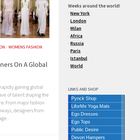
Weeks around the world!
-
New York
-
London
-
Milan
-
Africa
-
Russia
ION
/
WOMENS FASHION
-
Paris
-
Istanbul
gners On A Global
-
World
 rapidly gaining global
LINKS AND SHOP
ve of talent shaping the
Pynck Shop
re. From major fashion
LiforMe Yoga Mats
unways, designers from
Ego Dresses
ge...
Ego Tops
Public Desire
Devon Hampers