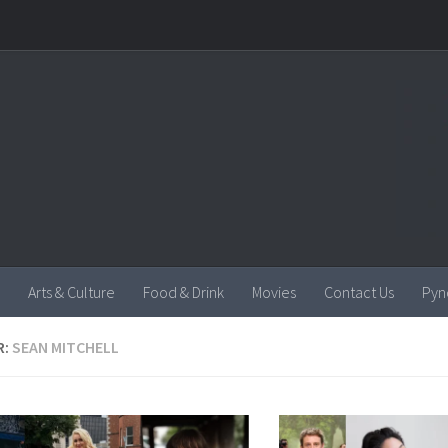
Arts & Culture
Food & Drink
Movies
Contact Us
Pyn
R:
SEAN MITCHELL