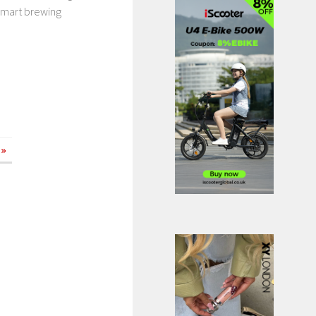
 smart brewing
 »