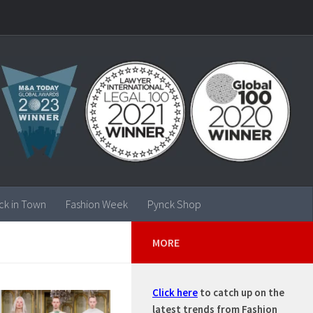
ck in Town
Fashion Week
Pynck Shop
MORE
Click here
to catch up on the
latest trends from Fashion