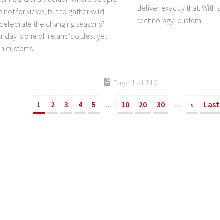
deliver exactly that. With
s not for views, but to gather wild
technology, custom...
 celebrate the changing seasons?
day is one of Ireland’s oldest yet
n customs,...
Page 1 of 210
1
2
3
4
5
...
10
20
30
...
»
Last