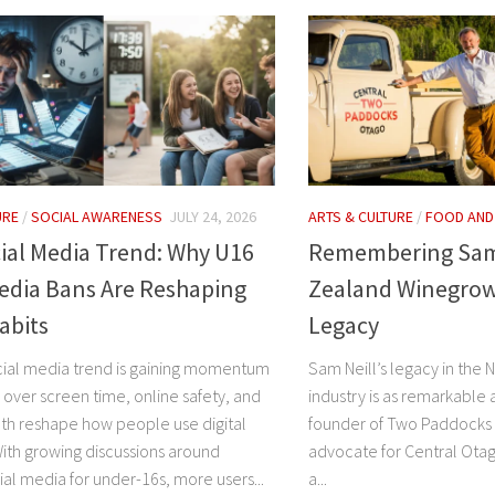
URE
/
SOCIAL AWARENESS
JULY 24, 2026
ARTS & CULTURE
/
FOOD AND
ial Media Trend: Why U16
Remembering Sam 
edia Bans Are Reshaping
Zealand Winegrow
Habits
Legacy
cial media trend is gaining momentum
Sam Neill’s legacy in the
 over screen time, online safety, and
industry is as remarkable a
th reshape how people use digital
founder of Two Paddocks 
With growing discussions around
advocate for Central Otag
al media for under-16s, more users...
a...