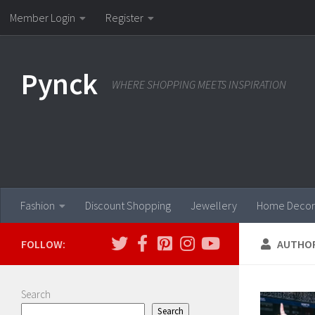
Member Login
Register
Skip to content
Pynck
WHERE SHOPPING MEETS INSPIRATION
Fashion
Discount Shopping
Jewellery
Home Decor
FOLLOW:
AUTHO
Search
Search