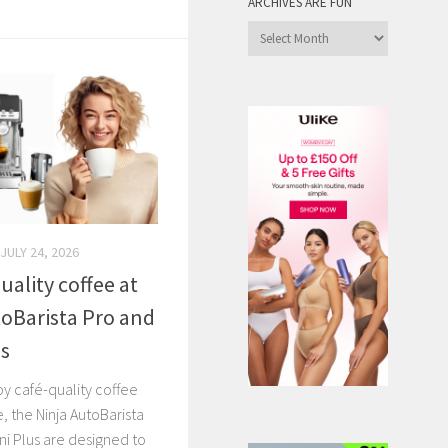
ARCHIVES ARE FUN
Archives
are
Fun
JULY 24, 2026
uality coffee at
oBarista Pro and
us
y café-quality coffee
, the Ninja AutoBarista
ni Plus are designed to