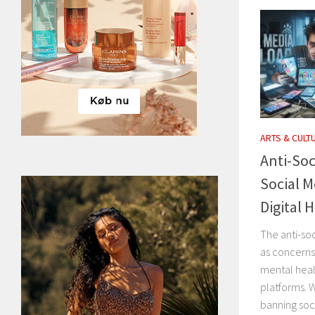
ARTS & CULT
Anti-Soc
Social M
Digital 
The anti-so
as concerns
mental heal
platforms. 
banning soci