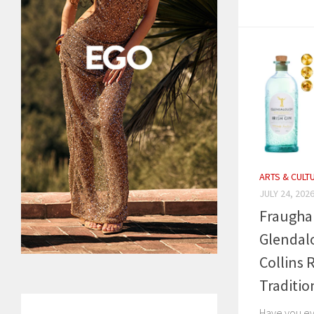
ARTS & CULT
JULY 24, 202
Fraugha
Glendalo
Collins 
Traditio
Have you ev