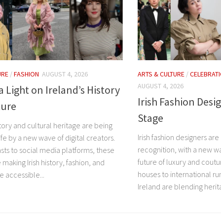
URE
/
FASHION
AUGUST 4, 2026
ARTS & CULTURE
/
CELEBRAT
AUGUST 4, 2026
a Light on Ireland’s History
Irish Fashion Desi
ture
Stage
story and cultural heritage are being
Irish fashion designers are
ife by a new wave of digital creators.
recognition, with a new wa
ts to social media platforms, these
future of luxury and coutu
 making Irish history, fashion, and
houses to international r
 accessible...
Ireland are blending herita