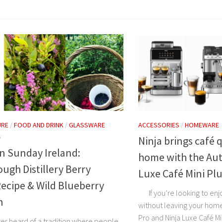
URE
/
FOOD AND DRINK
/
GLASSWARE
ACCESSORIES
/
HOMEWARE
6
Ninja brings café q
n Sunday Ireland:
home with the Aut
ugh Distillery Berry
Luxe Café Mini Pl
Recipe & Wild Blueberry
If you’re looking to enjo
n
without leaving your home
Pro and Ninja Luxe Café Mi
er heard of a tradition where people