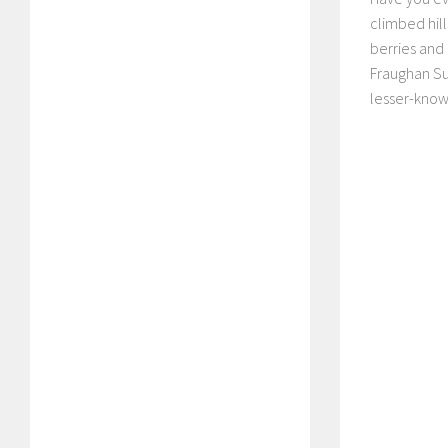
climbed hill
berries and
Fraughan Sun
lesser-know