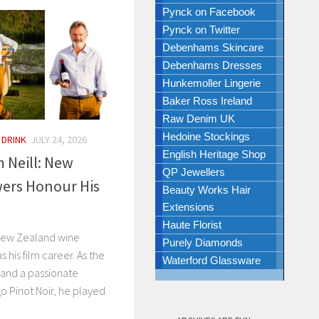
Pynck on Facebook
Pynck on Twitter
Debenhams Skincare
Debenhams Dresses
Hunkemoller Lingerie
Baker Ross Ireland
Raw Denim UK
Hedoine Stockings
 DRINK
JULY 24, 2026
English Heritage Shop
Neill: New
QP Jewellers
ers Honour His
Beauty Works Hair
Extensions
Haute Florist
 New Zealand wine
Purely Diamonds
s his film career. As the
Waterford Glassware
and a passionate
o Pinot Noir, he played