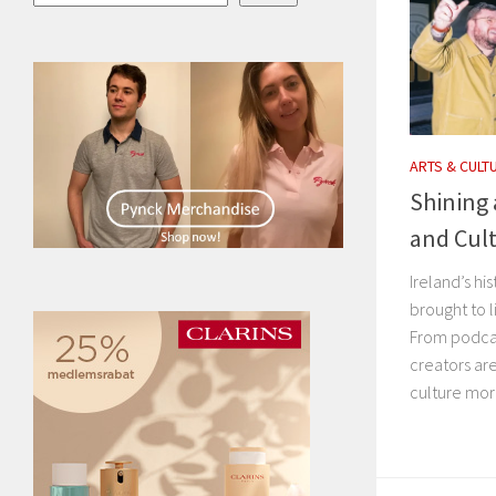
ARTS & CULT
Shining 
and Cul
Ireland’s hi
brought to l
From podcas
creators are
culture more