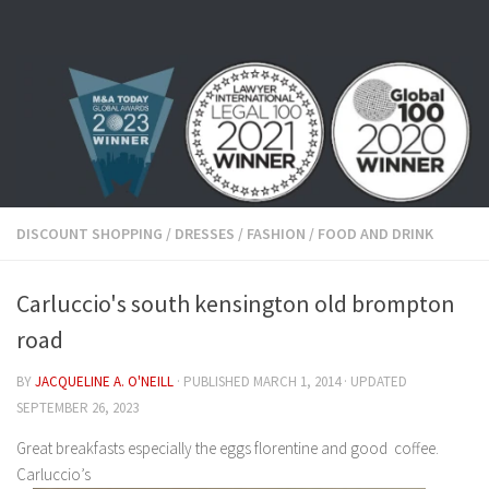
Skip to content
DISCOUNT SHOPPING
/
DRESSES
/
FASHION
/
FOOD AND DRINK
Carluccio's south kensington old brompton
road
BY
JACQUELINE A. O'NEILL
· PUBLISHED
MARCH 1, 2014
· UPDATED
SEPTEMBER 26, 2023
Great breakfasts especially the eggs florentine and good coffee.
Carluccio’s