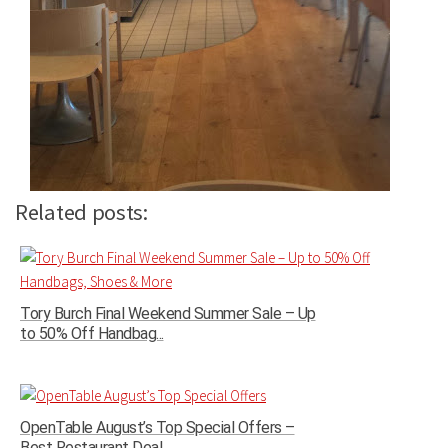
Related posts:
Tory Burch Final Weekend Summer Sale – Up
to 50% Off Handbag...
OpenTable August’s Top Special Offers –
Best Restaurant Deal...