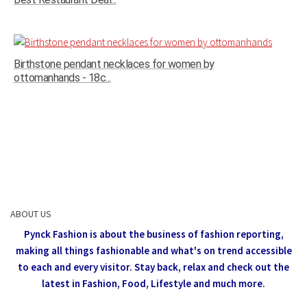
Birthstone pendant necklaces for women by
ottomanhands - 18c...
ABOUT US
Pynck Fashion is about the business of fashion reporting,
making all things fashionable and what's on trend accessible
to each and every visitor.
Stay back, relax and check out the
latest in Fashion,
Food, Lifestyle and much more.