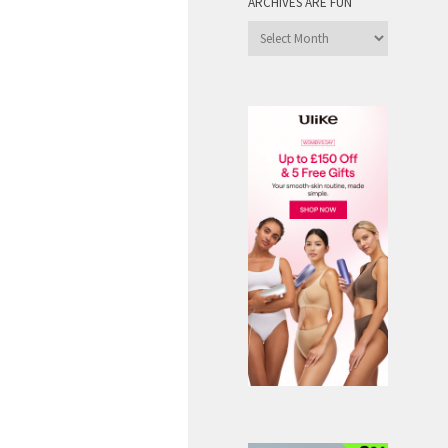
ARCHIVES ARE FUN
Archives
are
Fun