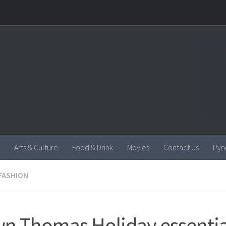
Arts & Culture
Food & Drink
Movies
Contact Us
Pyn
FASHION
n Thomas Holiday essentia