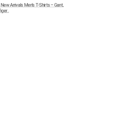
ew Arrivals Men’s T-Shirts – Gant,
ger...