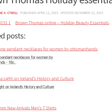
E A. O'NEILL
· PUBLISHED
APRIL 12, 2015
· UPDATED
DECEMBER 22, 2015
Brown Thomas online – Holiday Beauty Essentials
.
d posts:
 pendant necklaces for women by
s - 18c...
ght on Ireland’s History and Culture