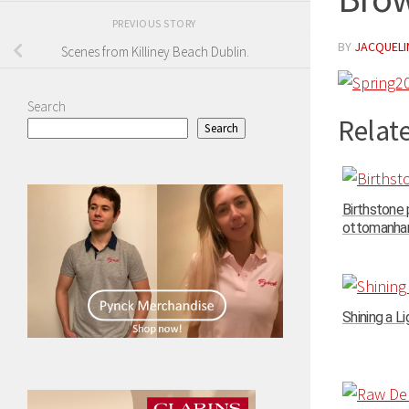
PREVIOUS STORY
BY
JACQUELIN
Scenes from Killiney Beach Dublin.
Search
Relate
Search
Birthstone
ottomanhand
Shining a Li