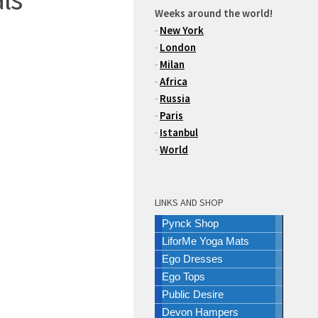
Weeks around the world!
-
New York
-
London
-
Milan
-
Africa
-
Russia
-
Paris
-
Istanbul
-
World
LINKS AND SHOP
Pynck Shop
LiforMe Yoga Mats
Ego Dresses
Ego Tops
Public Desire
Devon Hampers