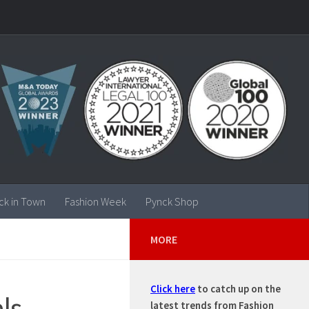
ck in Town
Fashion Week
Pynck Shop
MORE
Click here
to catch up on the
ls
latest trends from Fashion