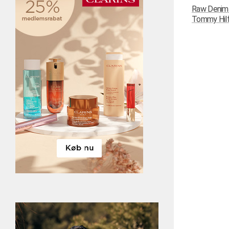
Raw Denim N
Tommy Hilfi