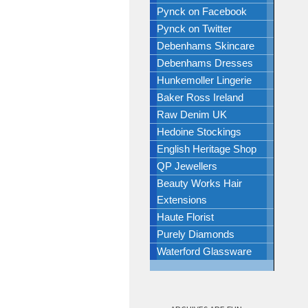
Pynck on Facebook
Pynck on Twitter
Debenhams Skincare
Debenhams Dresses
Hunkemoller Lingerie
Baker Ross Ireland
Raw Denim UK
Hedoine Stockings
English Heritage Shop
QP Jewellers
Beauty Works Hair
Extensions
Haute Florist
Purely Diamonds
Waterford Glassware