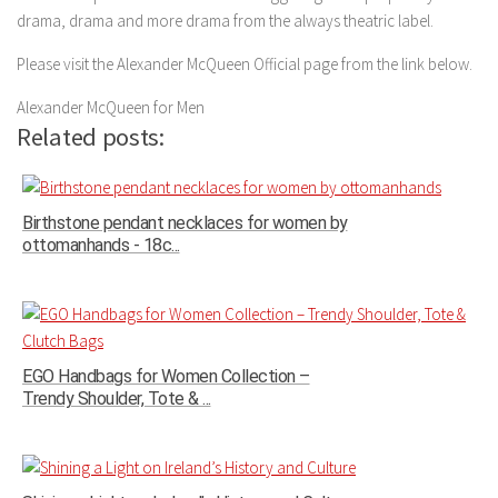
drama, drama and more drama from the always theatric label.
Please visit the Alexander McQueen Official page from the link below.
Alexander McQueen for Men
Related posts:
Birthstone pendant necklaces for women by
ottomanhands - 18c...
EGO Handbags for Women Collection –
Trendy Shoulder, Tote & ...