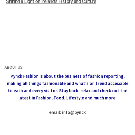
Shining a Light on Ireland’s History and Culture
ABOUT US
Pynck Fashion is about the business of fashion reporting,
making all things fashionable and what's on trend accessible
to each and every visitor.
Stay back, relax and check out the
latest in Fashion,
Food, Lifestyle and much more.
email: info
@
pynck