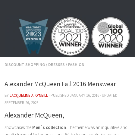
Skip to content
DISCOUNT SHOPPING
/
DRESSES
/
FASHION
Alexander McQueen Fall 2016 Menswear
BY
JACQUELINE A. O'NEILL
· PUBLISHED
JANUARY 16, 2016
· UPDATED
SEPTEMBER 26, 2023
Alexander McQueen,
showcases the
Men`s collection
. The theme was an inquisitive and
adrift stream of Victorian sailors. With elegant coats, jacquards,