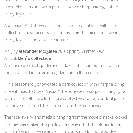
mended denims and worn jackets, looked sharp amongst other
everyday wear.
Alongside, McQ showcased some incredible knitwear within the
collection, these pieces stood out as items that men could wear
everyday as a casual weekend look.
McQ by
Alexander McQueen
2016 Spring/Summer New
Arrivals
Men`s collection
And there were suits patterned in dazzle ship camouflage, which
looked almost incongruously dynamic in this context
“This season McQ showcased a dark collection with sharp tailoring,”
she enthused to Cover Media. “The outerwear was particularly good
with knee length jackets that are cool yet wearable, standout pieces
for me also included the fitted suits and the red knitwear
The face jewelry and medals hanging from the models’ necks looked
like they were taken straight from a scene in British colonial India,
while a few pieces were unveiled in staggering baroque paisley –