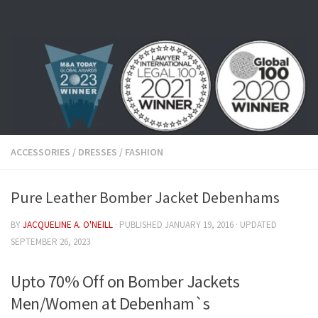
Skip to content
ACCESSORIES
/
DRESSES
/
FASHION
Pure Leather Bomber Jacket Debenhams
BY
JACQUELINE A. O'NEILL
· PUBLISHED
JANUARY 19, 2016
· UPDATED
SEPTEMBER 26, 2023
Upto 70% Off on Bomber Jackets
Men/Women at Debenham`s