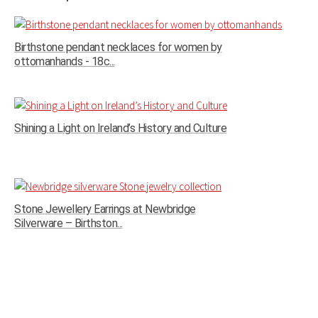
Birthstone pendant necklaces for women by
ottomanhands - 18c...
Shining a Light on Ireland’s History and Culture
Stone Jewellery Earrings at Newbridge
Silverware – Birthston...