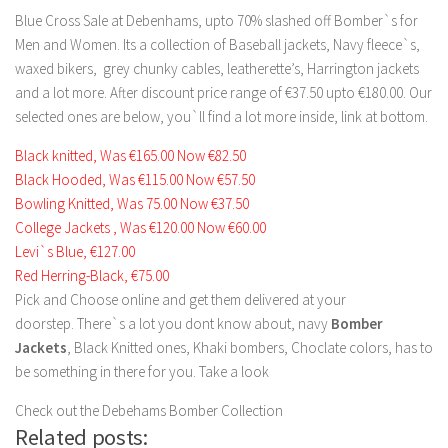
Blue Cross Sale at Debenhams, upto 70% slashed off Bomber`s for
Men and Women. Its a collection of Baseball jackets, Navy fleece`s,
waxed bikers, grey chunky cables, leatherette’s, Harrington jackets
and a lot more. After discount price range of €37.50 upto €180.00. Our
selected ones are below, you`ll find a lot more inside, link at bottom.
Black knitted, Was €165.00 Now €82.50
Black Hooded, Was €115.00 Now €57.50
Bowling Knitted, Was 75.00 Now €37.50
College Jackets , Was €120.00 Now €60.00
Levi`s Blue, €127.00
Red Herring-Black, €75.00
Pick and Choose online and get them delivered at your
doorstep. There`s a lot you dont know about, navy
Bomber
Jackets
, Black Knitted ones, Khaki bombers, Choclate colors, has to
be something in there for you. Take a look
Check out the Debehams Bomber Collection
Related posts: