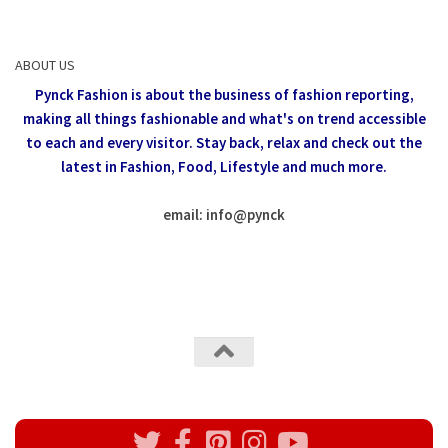
ABOUT US
Pynck Fashion is about the business of fashion reporting,
making all things fashionable and what's on trend accessible
to each and every visitor.
Stay back, relax and check out the
latest in Fashion,
Food, Lifestyle and much more.
email: info
@
pynck
All rights reserved @Pynck Fashion