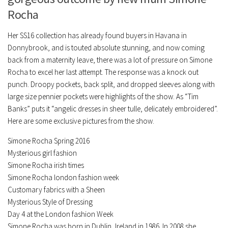
Rocha
Her SS16 collection has already found buyers in Havana in
Donnybrook, and is touted absolute stunning, and now coming
back from a maternity leave, there was a lot of pressure on Simone
Rocha to excel her last attempt. The response was a knock out
punch. Droopy pockets, back split, and dropped sleeves along with
large size pennier pockets were highlights of the show. As “Tim
Banks” puts it “angelic dresses in sheer tulle, delicately embroidered”.
Here are some exclusive pictures from the show.
Simone Rocha Spring 2016
Mysterious girl fashion
Simone Rocha irish times
Simone Rocha london fashion week
Customary fabrics with a Sheen
Mysterious Style of Dressing
Day 4 at the London fashion Week
Simone Rocha was born in Dublin, Ireland in 1986. In 2008 she