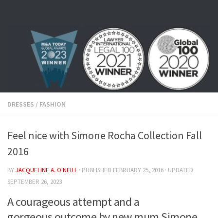
Skip to content
DRESSES
/
FASHION
Feel nice with Simone Rocha Collection Fall
2016
BY
JACQUELINE A. O'NEILL
· PUBLISHED
FEBRUARY 25, 2016
· UPDATED
SEPTEMBER 26, 2023
A courageous attempt and a
gorgeous outcome by new mum Simone