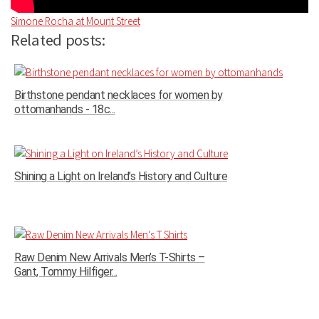
Simone Rocha at Mount Street
Related posts:
Birthstone pendant necklaces for women by
ottomanhands - 18c...
Shining a Light on Ireland’s History and Culture
Raw Denim New Arrivals Men’s T-Shirts –
Gant, Tommy Hilfiger...