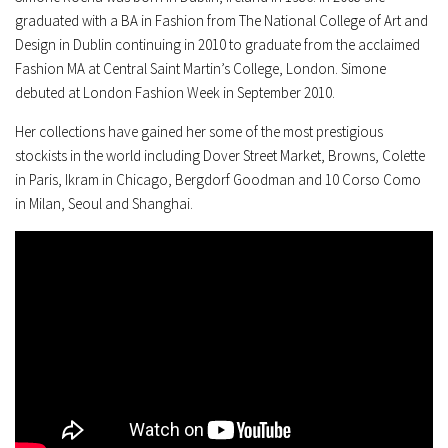
graduated with a BA in Fashion from The National College of Art and
Design in Dublin continuing in 2010 to graduate from the acclaimed
Fashion MA at Central Saint Martin’s College, London. Simone
debuted at London Fashion Week in September 2010.
Her collections have gained her some of the most prestigious
stockists in the world including Dover Street Market, Browns, Colette
in Paris, Ikram in Chicago, Bergdorf Goodman and 10 Corso Como
in Milan, Seoul and Shanghai.