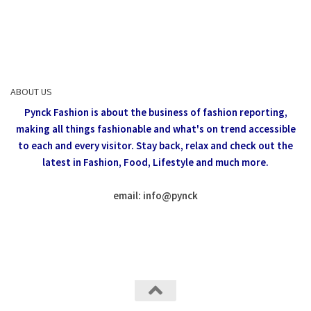
ABOUT US
Pynck Fashion is about the business of fashion reporting,
making all things fashionable and what's on trend accessible
to each and every visitor.
Stay back, relax and check out the
latest in Fashion,
Food, Lifestyle and much more.
email: info
@
pynck