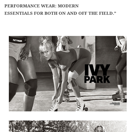
PERFORMANCE WEAR: MODERN
ESSENTIALS FOR BOTH ON AND OFF THE FIELD.”