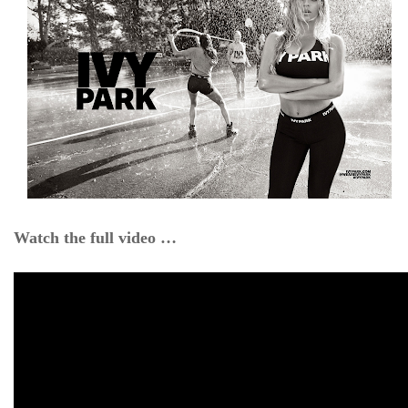
Watch the full video …