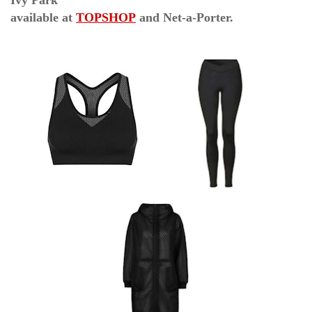
Ivy Park
available at
TOPSHOP
and Net-a-Porter.