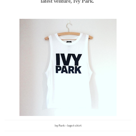
latest venture, Ivy Park.
Ivy Park – logo t-shirt