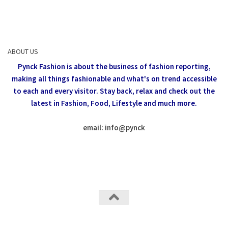
ABOUT US
Pynck Fashion is about the business of fashion reporting,
making all things fashionable and what's on trend accessible
to each and every visitor.
Stay back, relax and check out the
latest in Fashion,
Food, Lifestyle and much more.
email: info
@
pynck
All rights reserved @Pynck Fashion