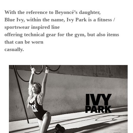
With the reference to Beyoncé’s daughter,
Blue Ivy, within the name, Ivy Park is a fitness /
sportswear inspired line
offering technical gear for the gym, but also items
that can be worn
casually.