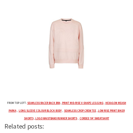
FROM TOP LEFT:
SEAMLESS RACER BACK BRA
,
PRINT MID-RISE V-SHAPE LEGGING
,
HEXAGON MEASH
PARKA
,
LONG SLEEVE COLOUR BLOCK BODY
,
SEAMLESS CROP CREW TEE
,
LOW RISE PRINT BIKER
SHORTS
,
LOGO WAISTBAND RUNNER SHORTS
,
CORDED ’04’ SWEATSHIRT
Related posts: