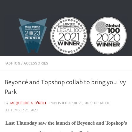
Skip to content
FASHION
/
ACCESSORIES
Beyoncé and Topshop collab to bring you Ivy
Park
BY
JACQUELINE A. O'NEILL
· PUBLISHED
APRIL 20, 2016
· UPDATED
SEPTEMBER 26, 2023
Last Thursday saw the launch of Beyoncé and Topshop’s