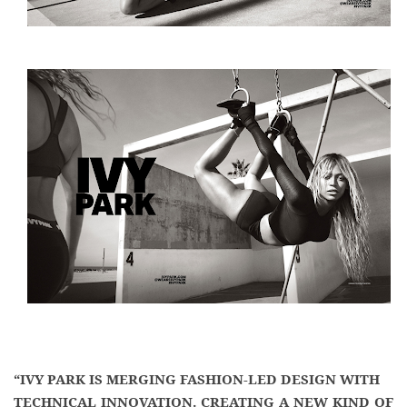
“IVY PARK IS MERGING FASHION-LED DESIGN WITH
TECHNICAL INNOVATION. CREATING A NEW KIND OF