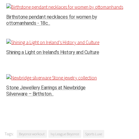
Birthstone pendant necklaces for women by
ottomanhands - 18c...
Shining a Light on Ireland’s History and Culture
Stone Jewellery Earrings at Newbridge
Silverware – Birthston...
Tags:
Beyonce workout
Ivy League Beyonce
Sports Luxe