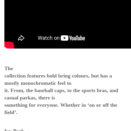
The
collection features bold bring colours, but has a
mostly monochromatic feel to
it. From, the baseball caps, to the sports bras, and
casual parkas, there is
something for everyone. Whether in ‘on or off the
field’.