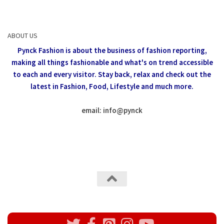
ABOUT US
Pynck Fashion is about the business of fashion reporting,
making all things fashionable and what's on trend accessible
to each and every visitor.
Stay back, relax and check out the
latest in Fashion,
Food, Lifestyle and much more.
email: info
@
pynck
All rights reserved @Pynck Fashion