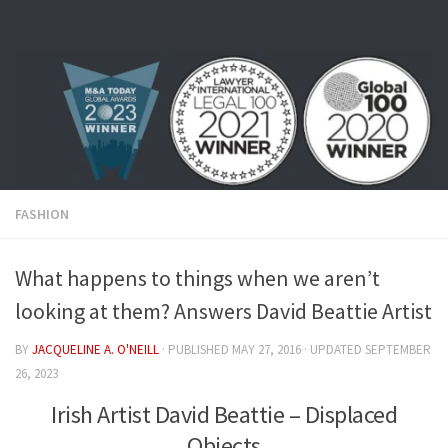
Skip to content
FASHION
What happens to things when we aren’t
looking at them? Answers David Beattie Artist
BY
JACQUELINE A. O'NEILL
· PUBLISHED
MAY 27, 2016
· UPDATED
SEPTEMBER
26, 2023
Irish Artist David Beattie – Displaced
Objects