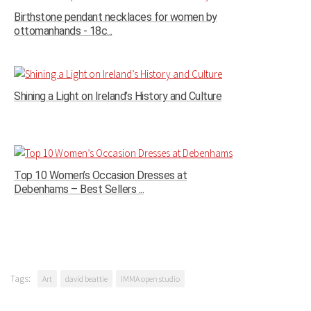
Birthstone pendant necklaces for women by
ottomanhands - 18c...
Shining a Light on Ireland’s History and Culture
Top 10 Women’s Occasion Dresses at
Debenhams – Best Sellers ...
Tags:
Art
david beattie
IMMA open studio