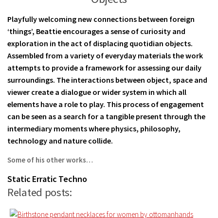
Playfully welcoming new connections between foreign
‘things’, Beattie encourages a sense of curiosity and
exploration in the act of displacing quotidian objects.
Assembled from a variety of everyday materials the work
attempts to provide a framework for assessing our daily
surroundings. The interactions between object, space and
viewer create a dialogue or wider system in which all
elements have a role to play. This process of engagement
can be seen as a search for a tangible present through the
intermediary moments where physics, philosophy,
technology and nature collide.
Some of his other works…
Static
Erratic
Techno
Related posts: