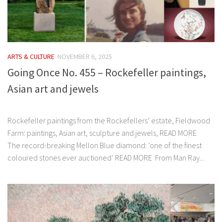
ARTS & CULTURE
NOVEMBER 6, 2025
Going Once No. 455 – Rockefeller paintings,
Asian art and jewels
͏‌ ͏‌ ͏‌ ͏‌ ͏‌ ͏‌ ͏‌ ͏‌ ͏‌ ͏‌ ͏‌ ͏‌ ͏‌ ͏‌ ͏‌ ͏‌ ͏‌ ͏‌ ͏‌ ͏‌ ͏‌ ͏‌ ͏‌ ͏‌ ͏‌ ͏‌ ͏‌ ͏‌ ͏‌ ͏‌ ͏‌ ͏‌ ͏‌ ͏‌ ͏‌ ͏‌
Rockefeller paintings from the Rockefellers’ estate, Fieldwood
Farm: paintings, Asian art, sculpture and jewels, READ MORE
The record-breaking Mellon Blue diamond: ‘one of the finest
coloured stones ever auctioned’ READ MORE From Man Ray...