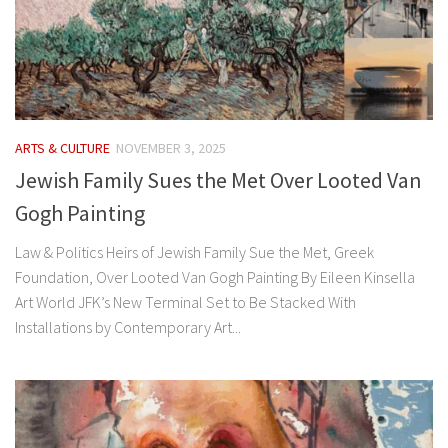
ARTS & CULTURE
NOVEMBER 3, 2025
Jewish Family Sues the Met Over Looted Van
Gogh Painting
Law & Politics Heirs of Jewish Family Sue the Met, Greek
Foundation, Over Looted Van Gogh Painting By Eileen Kinsella
Art World JFK’s New Terminal Set to Be Stacked With
Installations by Contemporary Art...