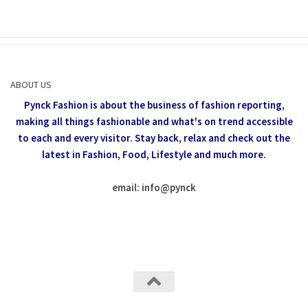
ABOUT US
Pynck Fashion is about the business of fashion reporting,
making all things fashionable and what's on trend accessible
to each and every visitor.
Stay back, relax and check out the
latest in Fashion,
Food, Lifestyle and much more.
email: info
@
pynck