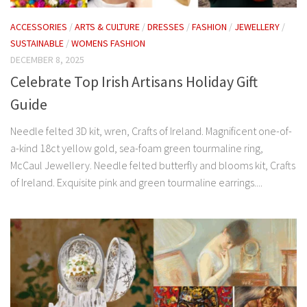
ACCESSORIES
/
ARTS & CULTURE
/
DRESSES
/
FASHION
/
JEWELLERY
/
SUSTAINABLE
/
WOMENS FASHION
DECEMBER 8, 2025
Celebrate Top Irish Artisans Holiday Gift
Guide
Needle felted 3D kit, wren, Crafts of Ireland. Magnificent one-of-
a-kind 18ct yellow gold, sea-foam green tourmaline ring,
McCaul Jewellery. Needle felted butterfly and blooms kit, Crafts
of Ireland. Exquisite pink and green tourmaline earrings....