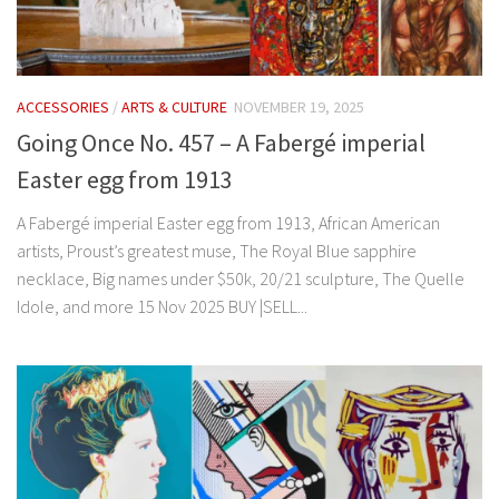
ACCESSORIES
/
ARTS & CULTURE
NOVEMBER 19, 2025
Going Once No. 457 – A Fabergé imperial
Easter egg from 1913
A Fabergé imperial Easter egg from 1913, African American
artists, Proust’s greatest muse, The Royal Blue sapphire
necklace, Big names under $50k, 20/21 sculpture, The Quelle
Idole, and more 15 Nov 2025 BUY |SELL...