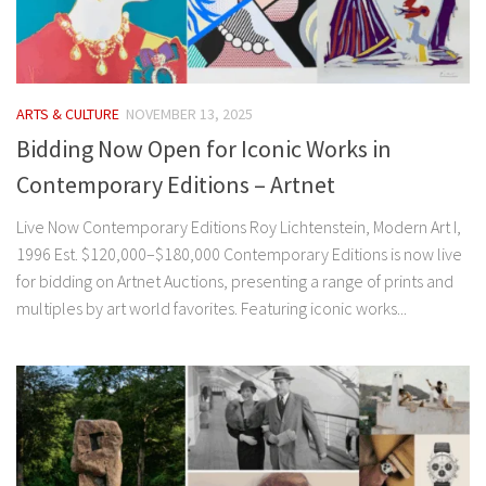
ARTS & CULTURE
NOVEMBER 13, 2025
Bidding Now Open for Iconic Works in
Contemporary Editions – Artnet
Live Now Contemporary Editions Roy Lichtenstein, Modern Art I,
1996 Est. $120,000–$180,000 Contemporary Editions is now live
for bidding on Artnet Auctions, presenting a range of prints and
multiples by art world favorites. Featuring iconic works...