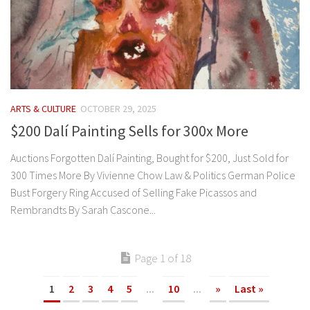
ARTS & CULTURE
OCTOBER 29, 2025
$200 Dalí Painting Sells for 300x More
Auctions Forgotten Dalí Painting, Bought for $200, Just Sold for
300 Times More By Vivienne Chow Law & Politics German Police
Bust Forgery Ring Accused of Selling Fake Picassos and
Rembrandts By Sarah Cascone...
Page 1 of 18
1
2
3
4
5
...
10
...
»
Last »