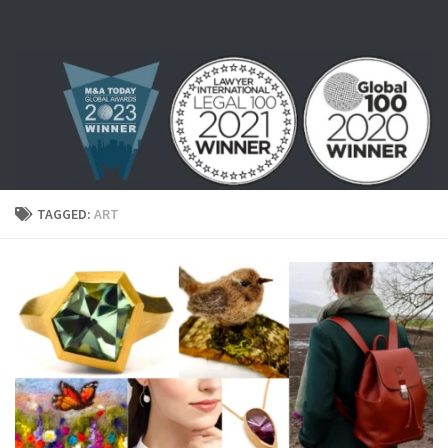
Skip to content
TAGGED:
ART