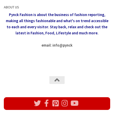
ABOUT US
Pynck Fashion is about the business of fashion reporting,
making all things fashionable and what's on trend accessible
to each and every visitor.
Stay back, relax and check out the
latest in Fashion,
Food, Lifestyle and much more.
email: info
@
pynck
All rights reserved @Pynck Fashion