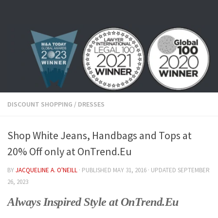
Skip to content
DISCOUNT SHOPPING
/
DRESSES
Shop White Jeans, Handbags and Tops at
20% Off only at OnTrend.Eu
BY
JACQUELINE A. O'NEILL
· PUBLISHED
MAY 31, 2016
· UPDATED
SEPTEMBER
26, 2023
Always Inspired Style at OnTrend.Eu