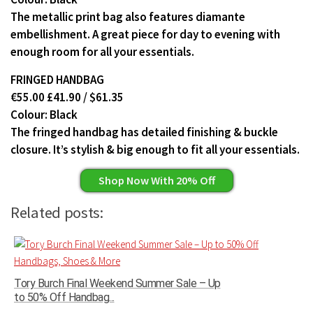
The metallic print bag also features diamante
embellishment. A great piece for day to evening with
enough room for all your essentials.
FRINGED HANDBAG
€55.00 £41.90 / $61.35
Colour: Black
The fringed handbag has detailed finishing & buckle
closure. It’s stylish & big enough to fit all your essentials.
Shop Now With 20% Off
Related posts:
Tory Burch Final Weekend Summer Sale – Up
to 50% Off Handbag...