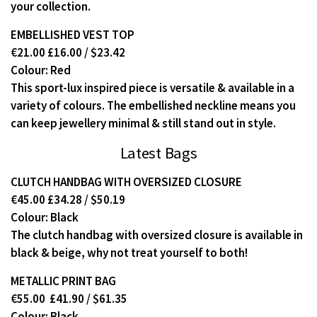
your collection.
EMBELLISHED VEST TOP
€21.00 £16.00 / $23.42
Colour: Red
This sport-lux inspired piece is versatile & available in a
variety of colours. The embellished neckline means you
can keep jewellery minimal & still stand out in style.
Latest Bags
CLUTCH HANDBAG WITH OVERSIZED CLOSURE
€45.00 £34.28 / $50.19
Colour: Black
The clutch handbag with oversized closure is available in
black & beige, why not treat yourself to both!
METALLIC PRINT BAG
€55.00 £41.90 / $61.35
Colour: Black