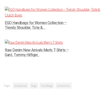
EGO Handbags for Women Collection –
Trendy Shoulder, Tote & ...
Raw Denim New Arrivals Men’s T-Shirts –
Gant, Tommy Hilfiger...
Tags:
accessories
bags
handbags
ontrend.eu