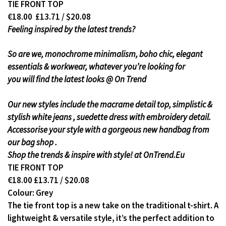
TIE FRONT TOP
€18.00 £13.71 / $20.08
Feeling inspired by the latest trends?
So are we, monochrome minimalism, boho chic, elegant
essentials & workwear, whatever you’re looking for
you will find the latest looks @ On Trend
Our new styles include the macrame detail top, simplistic &
stylish white jeans , suedette dress with embroidery detail.
Accessorise your style with a gorgeous new handbag from
our bag shop .
Shop the trends & inspire with style! at OnTrend.Eu
TIE FRONT TOP
€18.00 £13.71 / $20.08
Colour: Grey
The tie front top is a new take on the traditional t-shirt. A
lightweight & versatile style, it’s the perfect addition to