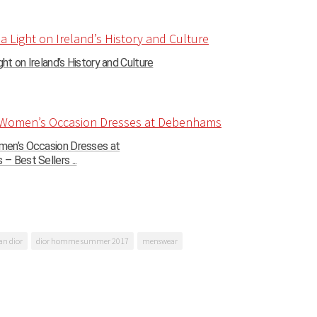
ght on Ireland’s History and Culture
en’s Occasion Dresses at
 Best Sellers ...
an dior
dior homme summer 2017
menswear