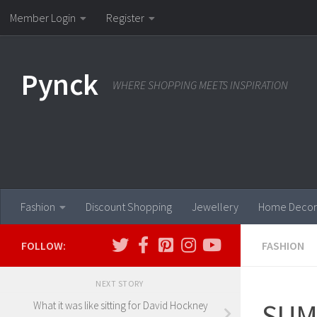
Member Login
Register
Skip to content
Pynck
WHERE SHOPPING MEETS INSPIRATION
Fashion
Discount Shopping
Jewellery
Home Decor
FOLLOW:
FASHION
NEXT STORY
SUM
What it was like sitting for David Hockney