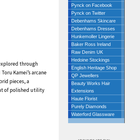
Pynck on Facebook
Pynck on Twitter
Debenhams Skincare
Debenhams Dresses
Hunkemoller Lingerie
Baker Ross Ireland
Raw Denim UK
Hedoine Stockings
explored through
English Heritage Shop
nd Toru Kamei’s arcane
QP Jewellers
brid pieces, a
Beauty Works Hair
 of polished utility
Extensions
Haute Florist
Purely Diamonds
Waterford Glassware