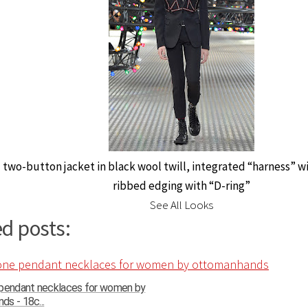
 two-button jacket in black wool twill, integrated “harness” wi
ribbed edging with “D-ring”
See All Looks
d posts:
 pendant necklaces for women by
s - 18c...