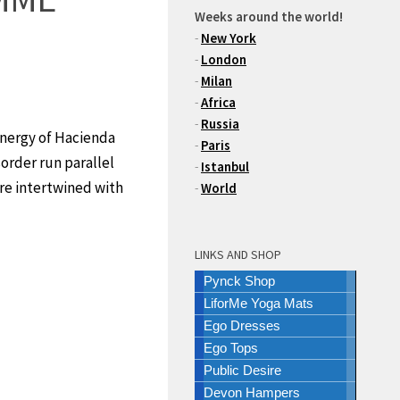
Weeks around the world!
-
New York
-
London
-
Milan
-
Africa
-
Russia
energy of Hacienda
-
Paris
sorder run parallel
-
Istanbul
are intertwined with
-
World
LINKS AND SHOP
Pynck Shop
LiforMe Yoga Mats
Ego Dresses
Ego Tops
Public Desire
Devon Hampers