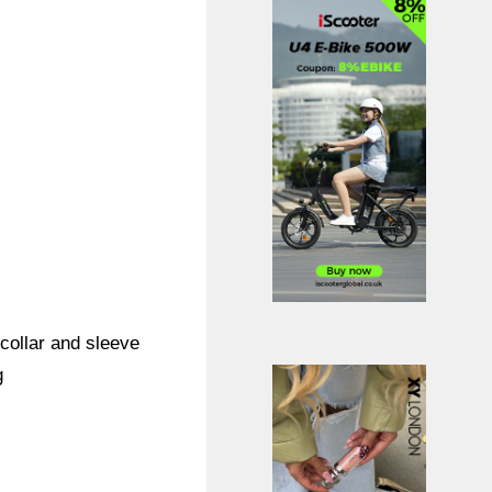
 collar and sleeve
g