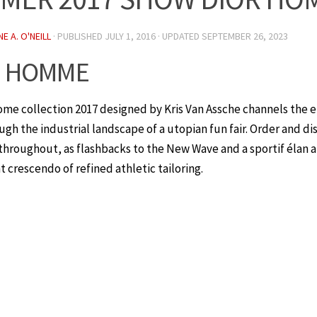
E A. O'NEILL
· PUBLISHED
JULY 1, 2016
· UPDATED
SEPTEMBER 26, 2023
R HOMME
ome collection 2017 designed by Kris Van Assche channels the 
gh the industrial landscape of a utopian fun fair. Order and di
 throughout, as flashbacks to the New Wave and a sportif élan 
t crescendo of refined athletic tailoring.