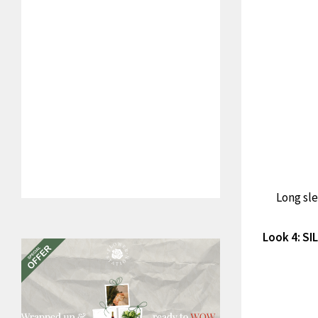
Long sle
Look 4: S