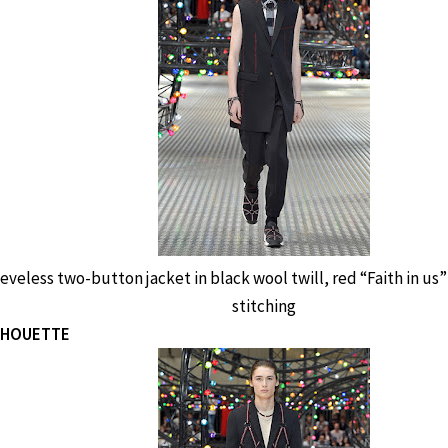
eveless two-button jacket in black wool twill, red “Faith in 
stitching
ILHOUETTE