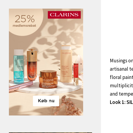
Musings on
artisanal t
floral pain
multiplici
and temper
Look 1: S