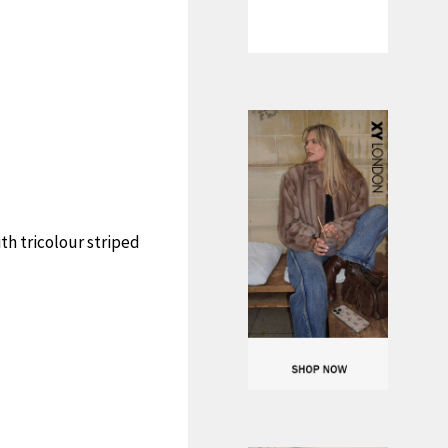
th tricolour striped