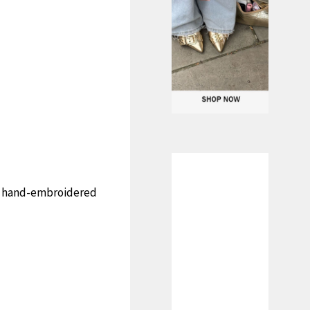
us” hand-embroidered