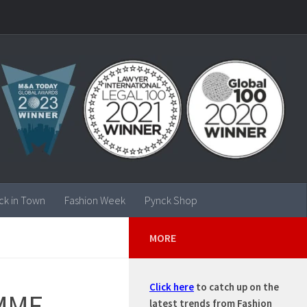
ck in Town
Fashion Week
Pynck Shop
MORE
Click here
to catch up on the
MME
latest trends from Fashion