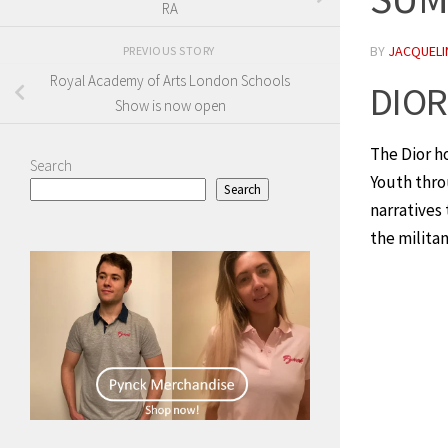
RA
BY
JACQUELIN
PREVIOUS STORY
Royal Academy of Arts London Schools
DIO
Show is now open
The Dior h
Search
Youth throu
Search
narratives
the militan