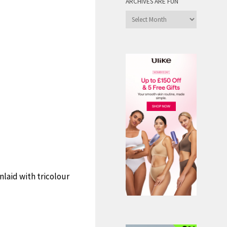
ARCHIVES ARE FUN
Archives
are
Fun
nlaid with tricolour