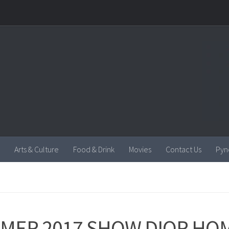
Arts & Culture
Food & Drink
Movies
Contact Us
Pyn
MER 2017 SHOW DIOR HO