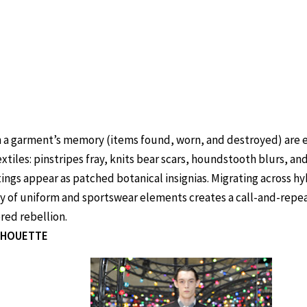
 a garment’s memory (items found, worn, and destroyed) are 
extiles: pinstripes fray, knits bear scars, houndstooth blurs, a
tings appear as patched botanical insignias. Migrating across hy
ty of uniform and sportswear elements creates a call-and-repeat
ed rebellion.
ILHOUETTE