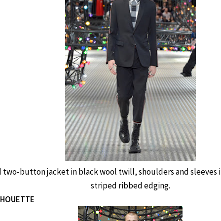
 two-button jacket in black wool twill, shoulders and sleeves i
striped ribbed edging.
ILHOUETTE