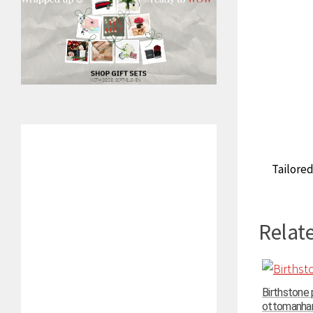
Tailored
Relate
Birthstone
ottomanhand