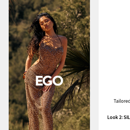
Tailored
Look 2: S