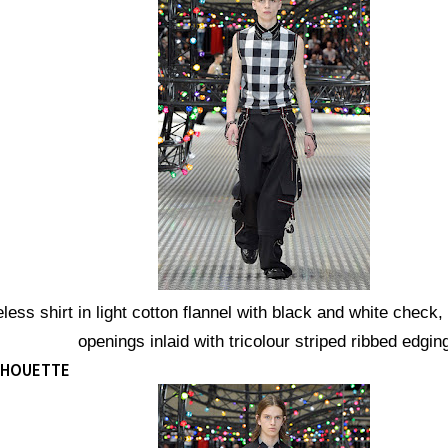
less shirt in light cotton flannel with black and white check,
openings inlaid with tricolour striped ribbed edgin
ILHOUETTE