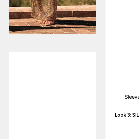
Sleeve
Look 3: S