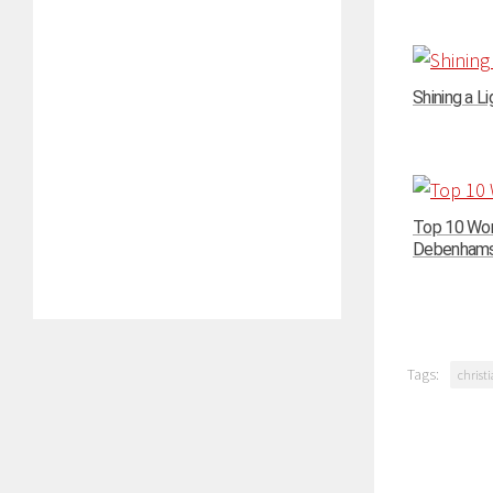
Shining a Li
Top 10 Wom
Debenhams –
Tags:
christi