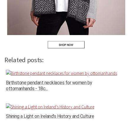
Related posts:
Birthstone pendant necklaces for women by
ottomanhands - 18c...
Shining a Light on Ireland’s History and Culture