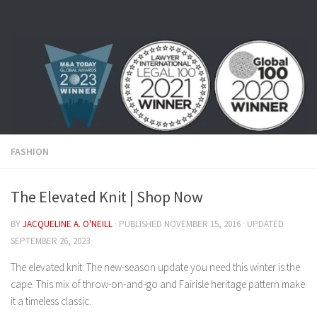
Skip to content
FASHION
The Elevated Knit | Shop Now
BY
JACQUELINE A. O'NEILL
· PUBLISHED
NOVEMBER 15, 2016
· UPDATED
SEPTEMBER 26, 2023
The elevated knit: The new-season update you need this winter is the
cape. This mix of throw-on-and-go and Fairisle heritage pattern make
it a timeless classic.