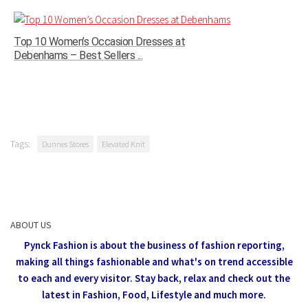
Top 10 Women’s Occasion Dresses at
Debenhams – Best Sellers ...
Tags:
Dunnes Stores
Elevated Knit
ABOUT US
Pynck Fashion is about the business of fashion reporting,
making all things fashionable and what's on trend accessible
to each and every visitor.
Stay back, relax and check out the
latest in Fashion,
Food, Lifestyle and much more.