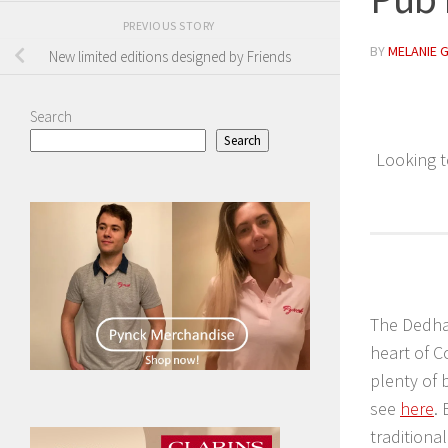
PREVIOUS STORY
BY
MELANIE 
New limited editions designed by Friends
Search
Search
Looking t
The Dedham
heart of 
plenty of 
see
here
.
traditiona