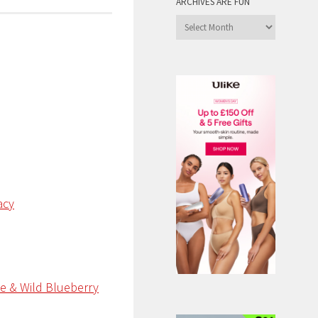
ARCHIVES ARE FUN
Archives
are
Fun