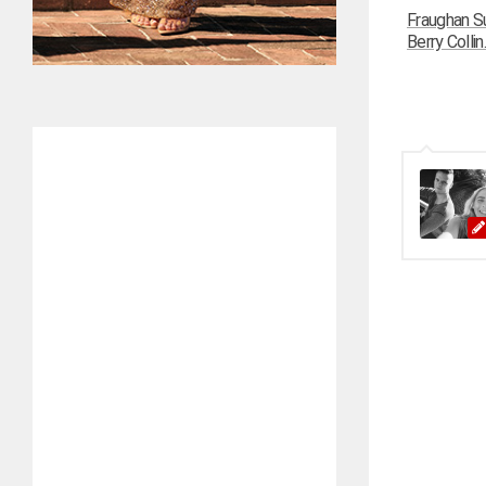
Fraughan Su
Berry Collin..