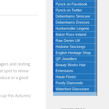
Pynck on Facebook
Pynck on Twitter
Debenhams Skincare
Debenhams Dresses
Hunkemoller Lingerie
Baker Ross Ireland
Raw Denim UK
Hedoine Stockings
English Heritage Shop
QP Jewellers
agers and resting
Beauty Works Hair
al spot to revive
Extensions
produce or a good
Haute Florist
Purely Diamonds
Waterford Glassware
m up this Autumn/