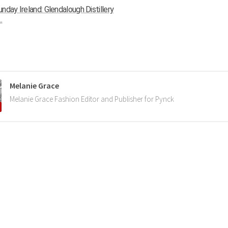
nday Ireland: Glendalough Distillery
.
Melanie Grace
Melanie Grace Fashion Editor and Publisher for Pynck