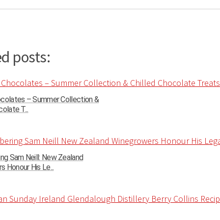
d posts:
ocolates – Summer Collection &
olate T...
g Sam Neill: New Zealand
 Honour His Le...