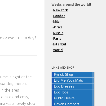
Weeks around the world!
-
New York
-
London
-
Milan
-
Africa
-
Russia
d or even just a day?
-
Paris
-
Istanbul
-
World
LINKS AND SHOP
Pynck Shop
rse is right at the
LiforMe Yoga Mats
oarder, there is
Ego Dresses
in the area
Ego Tops
n a nice and cosy,
Public Desire
 makes a lovely stop
Devon Hampers