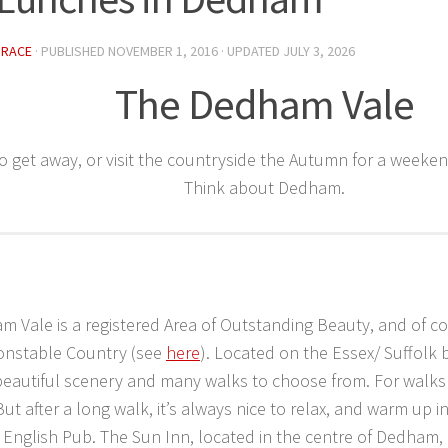
GRACE
· PUBLISHED
NOVEMBER 1, 2016
· UPDATED
JULY 3, 2026
The Dedham Vale
o get away, or visit the countryside the Autumn for a weeken
Think about Dedham.
 Vale is a registered Area of Outstanding Beauty, and of cou
Constable Country (see
here
). Located on the Essex/ Suffolk b
beautiful scenery and many walks to choose from. For walks 
 But after a long walk, it’s always nice to relax, and warm up i
l English Pub. The Sun Inn, located in the centre of Dedham,