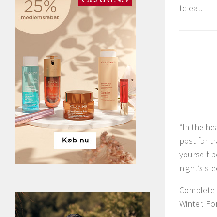
to eat.
“In the he
post for t
yourself b
night’s sle
Complete w
Winter. Fo