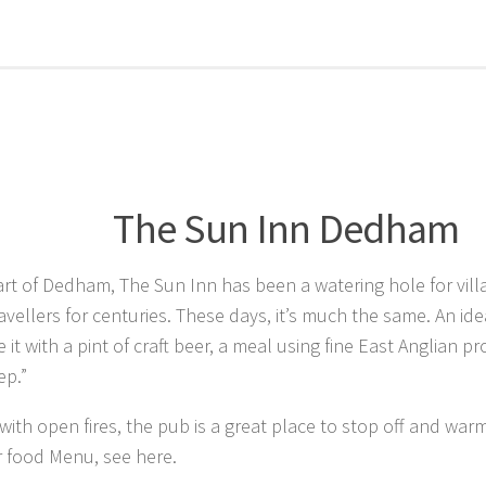
The Sun Inn Dedham
art of Dedham, The Sun Inn has been a watering hole for vill
ravellers for centuries. These days, it’s much the same. An ide
e it with a pint of craft beer, a meal using fine East Anglian 
ep.”
ith open fires, the pub is a great place to stop off and war
r food Menu, see here.