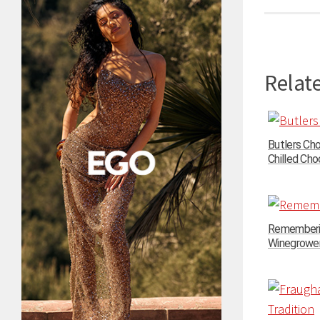
Relate
Butlers Ch
Chilled Choc
Rememberin
Winegrowers