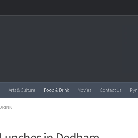
Arts & Culture
Food & Drink
Movies
Contact Us
Pyn
DRINK
Lunches in Dedham