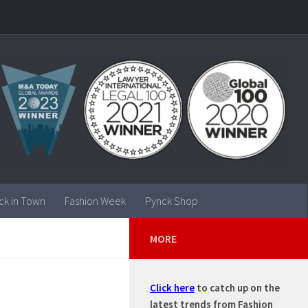
ck in Town
Fashion Week
Pynck Shop
MORE
Click here
to catch up on the
latest trends from Fashion