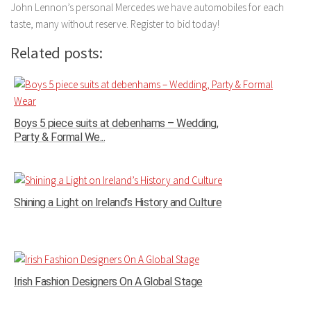
John Lennon’s personal Mercedes we have automobiles for each
taste, many without reserve. Register to bid today!
Related posts:
Boys 5 piece suits at debenhams – Wedding,
Party & Formal We...
Shining a Light on Ireland’s History and Culture
Irish Fashion Designers On A Global Stage