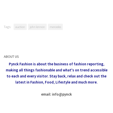
Tags:
auction
john lennon
mercedes
ABOUT US
Pynck Fashion is about the business of fashion reporting,
making all things fashionable and what's on trend accessible
to each and every visitor.
Stay back, relax and check out the
latest in Fashion,
Food, Lifestyle and much more.
email: info
@
pynck