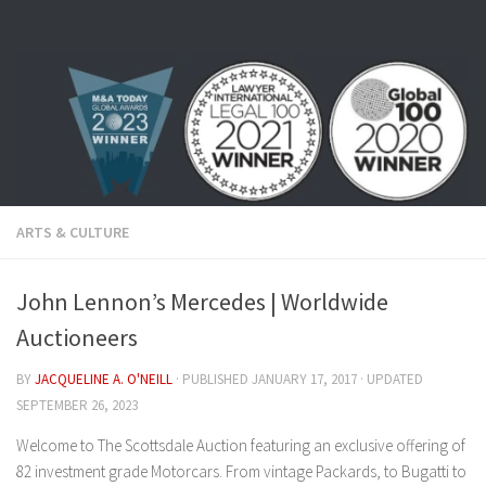
Skip to content
ARTS & CULTURE
John Lennon’s Mercedes | Worldwide
Auctioneers
BY
JACQUELINE A. O'NEILL
· PUBLISHED
JANUARY 17, 2017
· UPDATED
SEPTEMBER 26, 2023
Welcome to The Scottsdale Auction featuring an exclusive offering of
82 investment grade Motorcars. From vintage Packards, to Bugatti to