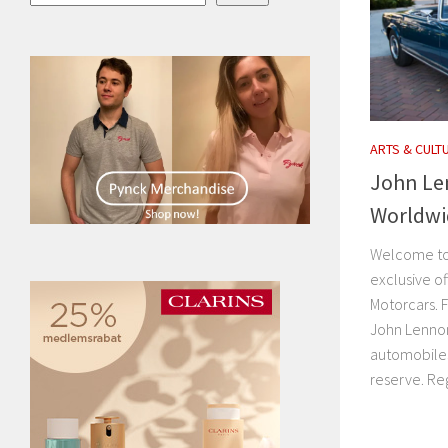
ARTS & CULT
John Le
Worldwi
Welcome to 
exclusive o
Motorcars. F
John Lenno
automobiles
reserve. Regi