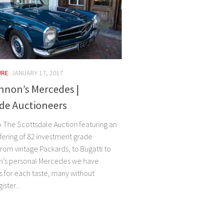
URE
JANUARY 17, 2017
nnon’s Mercedes |
de Auctioneers
The Scottsdale Auction featuring an
ffering of 82 investment grade
rom vintage Packards, to Bugatti to
n’s personal Mercedes we have
 for each taste, many without
ster...