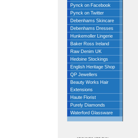
Pynck on Facebook
Pynck on Twitter
Debenhams Skincare
Debenhams Dresses
Hunkemoller Lingerie
Baker Ross Ireland
Raw Denim UK
Hedoine Stockings
English Heritage Shop
QP Jewellers
Beauty Works Hair
Extensions
Haute Florist
Purely Diamonds
Waterford Glassware