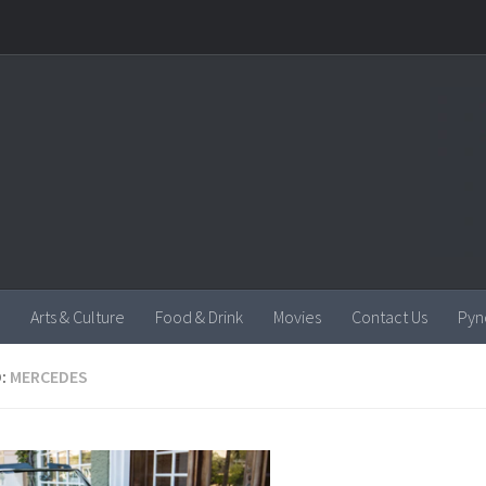
Arts & Culture
Food & Drink
Movies
Contact Us
Pyn
:
MERCEDES