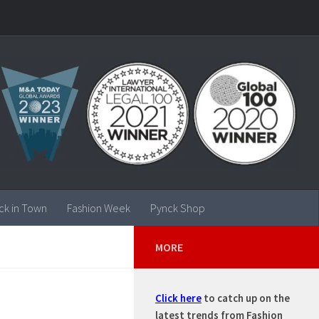
ck in Town
Fashion Week
Pynck Shop
MORE
Click here
to catch up on the
latest trends from Fashion