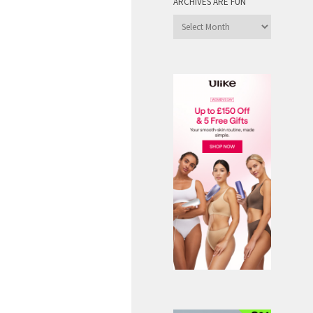
ARCHIVES ARE FUN
Archives
are
Fun