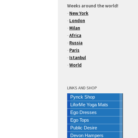
Weeks around the world!
-
New York
-
London
-
Milan
-
Africa
-
Russia
-
Paris
-
Istanbul
-
World
LINKS AND SHOP
Pynck Shop
LiforMe Yoga Mats
Ego Dresses
Ego Tops
Public Desire
Devon Hampers