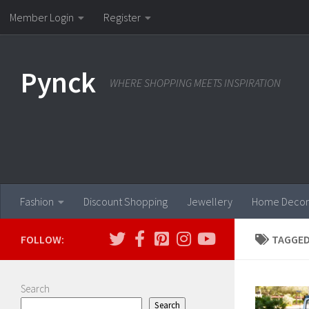
Member Login
Register
Skip to content
Pynck
WHERE SHOPPING MEETS INSPIRATION
Fashion
Discount Shopping
Jewellery
Home Decor
FOLLOW:
TAGGED
Search
Search