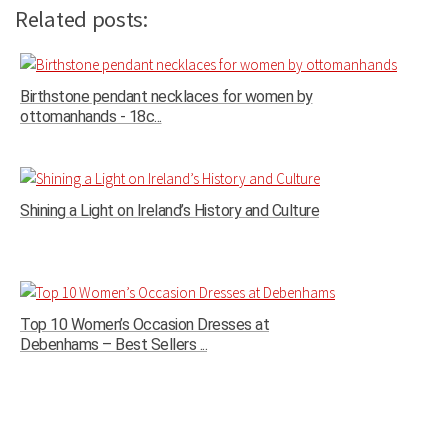
Related posts:
Birthstone pendant necklaces for women by
ottomanhands - 18c...
Shining a Light on Ireland’s History and Culture
Top 10 Women’s Occasion Dresses at
Debenhams – Best Sellers ...