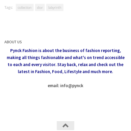
Tags:
collection
dior
labyrinth
ABOUT US
Pynck Fashion is about the business of fashion reporting,
making all things fashionable and what's on trend accessible
to each and every visitor.
Stay back, relax and check out the
latest in Fashion,
Food, Lifestyle and much more.
email: info
@
pynck