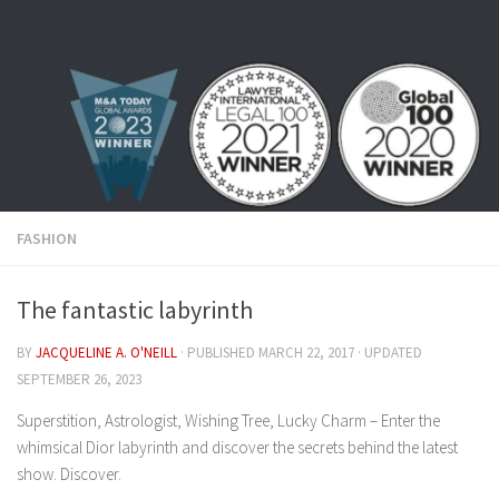
Skip to content
FASHION
The fantastic labyrinth
BY
JACQUELINE A. O'NEILL
· PUBLISHED
MARCH 22, 2017
· UPDATED
SEPTEMBER 26, 2023
Superstition, Astrologist, Wishing Tree, Lucky Charm – Enter the
whimsical Dior labyrinth and discover the secrets behind the latest
show. Discover.