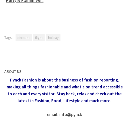
Party & Formal We...
Tags:
discount
flight
holiday
ABOUT US
Pynck Fashion is about the business of fashion reporting,
making all things fashionable and what's on trend accessible
to each and every visitor.
Stay back, relax and check out the
latest in Fashion,
Food, Lifestyle and much more.
email: info
@
pynck