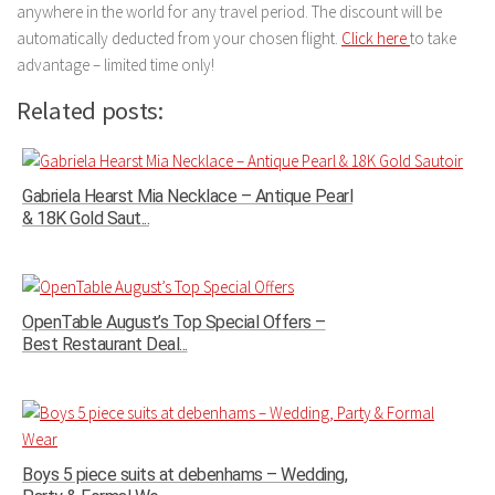
anywhere in the world for any travel period. The discount will be
automatically deducted from your chosen flight.
Click here
to take
advantage – limited time only!
Related posts:
Gabriela Hearst Mia Necklace – Antique Pearl
& 18K Gold Saut...
OpenTable August’s Top Special Offers –
Best Restaurant Deal...
Boys 5 piece suits at debenhams – Wedding,