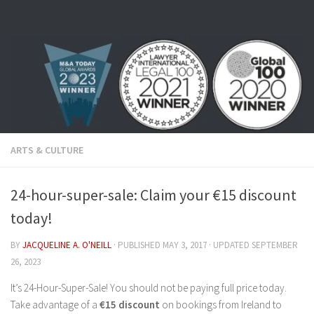
Skip to content
ARTS & CULTURE
24-hour-super-sale: Claim your €15 discount
today!
BY
JACQUELINE A. O'NEILL
· PUBLISHED
MAY 3, 2017
· UPDATED
SEPTEMBER
26, 2023
It’s 24-Hour-Super-Sale! You should not be paying full price today.
Take advantage of a
€15 discount
on bookings from Ireland to