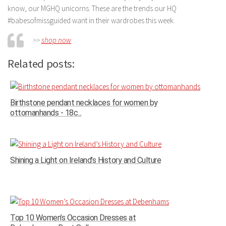
know, our MGHQ unicorns. These are the trends our HQ
#babesofmissguided want in their wardrobes this week.
>>
shop now
Related posts:
Birthstone pendant necklaces for women by
ottomanhands - 18c...
Shining a Light on Ireland’s History and Culture
Top 10 Women’s Occasion Dresses at