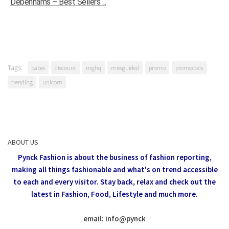
Debenhams – Best Sellers ...
Tags:
babes
discount
mghq
missguided
promo
promocode
trending
unicorn
ABOUT US
Pynck Fashion is about the business of fashion reporting,
making all things fashionable and what's on trend accessible
to each and every visitor.
Stay back, relax and check out the
latest in Fashion,
Food, Lifestyle and much more.
email: info
@
pynck