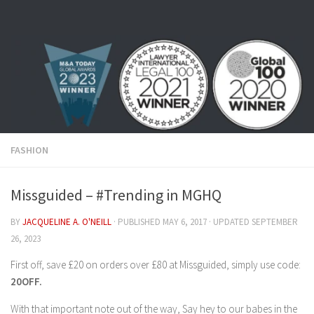
Skip to content
FASHION
Missguided – #Trending in MGHQ
BY
JACQUELINE A. O'NEILL
· PUBLISHED
MAY 6, 2017
· UPDATED
SEPTEMBER
26, 2023
First off, save £20 on orders over £80 at Missguided, simply use code:
20OFF.
With that important note out of the way, Say hey to our babes in the