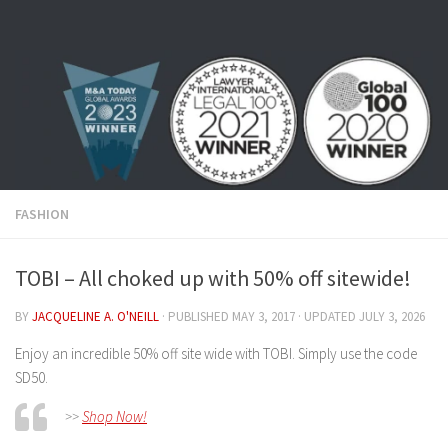
Skip to content
FASHION
TOBI – All choked up with 50% off sitewide!
BY
JACQUELINE A. O'NEILL
· PUBLISHED
MAY 3, 2017
· UPDATED
JULY 3, 2026
Enjoy an incredible 50% off site wide with TOBI. Simply use the code
SD50.
>>
Shop Now!