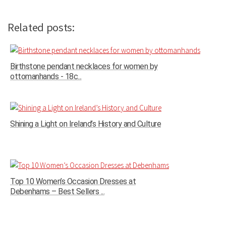
Related posts:
Birthstone pendant necklaces for women by
ottomanhands - 18c...
Shining a Light on Ireland’s History and Culture
Top 10 Women’s Occasion Dresses at
Debenhams – Best Sellers ...