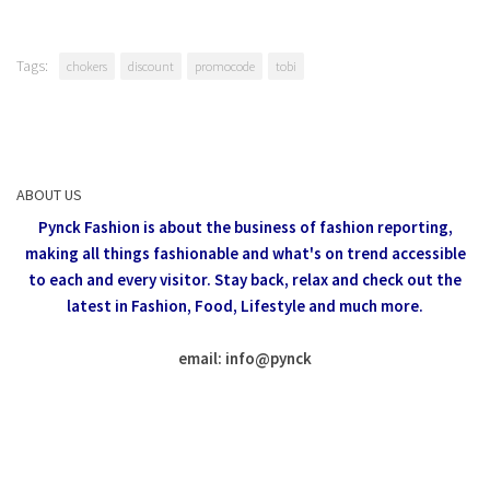
Tags:
chokers
discount
promocode
tobi
ABOUT US
Pynck Fashion is about the business of fashion reporting,
making all things fashionable and what's on trend accessible
to each and every visitor.
Stay back, relax and check out the
latest in Fashion,
Food, Lifestyle and much more.
email: info
@
pynck