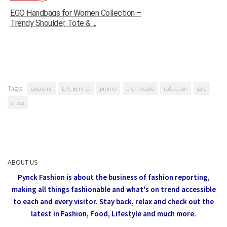
EGO Handbags for Women Collection –
Trendy Shoulder, Tote & ...
Tags:
discount
L.K. Bennet
promo
promocode
reduction
sale
shoes
ABOUT US
Pynck Fashion is about the business of fashion reporting,
making all things fashionable and what's on trend accessible
to each and every visitor.
Stay back, relax and check out the
latest in Fashion,
Food, Lifestyle and much more.