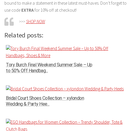
bound to make a statement in these latest must-haves. Don’t forget to
use code
EXTRA
for 10% off at checkout!
>>>
SHOP NOW
Related posts:
Tory Burch Final Weekend Summer Sale – Up
to 50% Off Handbag...
Bridal Court Shoes Collection – xylondon
Wedding & Party Hee...