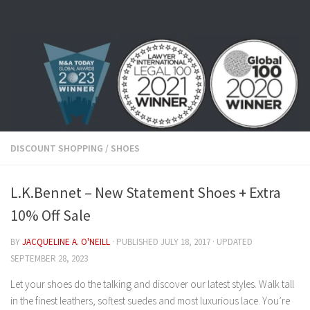
Skip to content
DISCOUNT SHOPPING
/
SHOES
L.K.Bennet – New Statement Shoes + Extra
10% Off Sale
BY
JACQUELINE A. O'NEILL
· PUBLISHED
JULY 18, 2017
· UPDATED
SEPTEMBER 28, 2023
Let your shoes do the talking and discover our latest styles. Walk tall
in the finest leathers, softest suedes and most luxurious lace. You’re