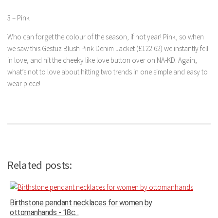
3 – Pink
Who can forget the colour of the season, if not year! Pink, so when
we saw this Gestuz Blush Pink Denim Jacket (£122.62) we instantly fell
in love, and hit the cheeky like love button over on NA-KD. Again,
what’s not to love about hitting two trends in one simple and easy to
wear piece!
Related posts:
Birthstone pendant necklaces for women by
ottomanhands - 18c...