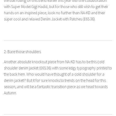
the ball rolling on this trend earlier this year with the collaboration
with Super Model Gigi Hadid, but for those who still wish to get their
hands on an inspired piece, look no further than NA-KD and their
super cool and relaxed Denim Jacket with Patches (£65.36).
2- Bare those shoulders
Another absolute knockout piece from NA-KD has to be this cold
shoulder denim jacket (£65.36) with some edgy typography printed to
the back hem. Who would have thought of a cold shoulder for a
denim jacket!? But it for sure knocks to trends on the head for this
season, and will be a fantastic transition piece as we head towards
Autumn.