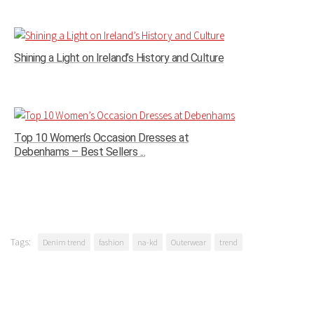
Shining a Light on Ireland’s History and Culture
Top 10 Women’s Occasion Dresses at
Debenhams – Best Sellers ...
Tags:
Denim trend
fashion
na-kd
Outerwear
trend