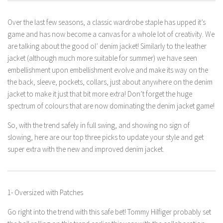
Over the last few seasons, a classic wardrobe staple has upped it’s
game and has now become a canvas for a whole lot of creativity. We
are talking about the good ol’ denim jacket! Similarly to the leather
jacket (although much more suitable for summer) we have seen
embellishment upon embellishment evolve and make its way on the
the back, sleeve, pockets, collars, just about anywhere on the denim
jacket to make it just that bit more extra! Don’t forget the huge
spectrum of colours that are now dominating the denim jacket game!
So, with the trend safely in full swing, and showing no sign of
slowing, here are our top three picks to update your style and get
super extra with the new and improved denim jacket.
1- Oversized with Patches
Go right into the trend with this safe bet! Tommy Hilfiger probably set