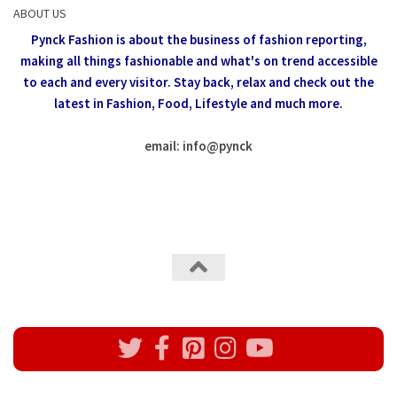
ABOUT US
Pynck Fashion is about the business of fashion reporting,
making all things fashionable and what's on trend accessible
to each and every visitor.
Stay back, relax and check out the
latest in Fashion,
Food, Lifestyle and much more.
email: info
@
pynck
All rights reserved @Pynck Fashion