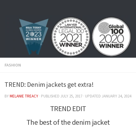
Skip to content
FASHION
TREND: Denim jackets get extra!
BY
MELANIE TREACY
· PUBLISHED
JULY 25, 2017
· UPDATED
JANUARY 24, 2024
TREND EDIT
The best of the denim jacket